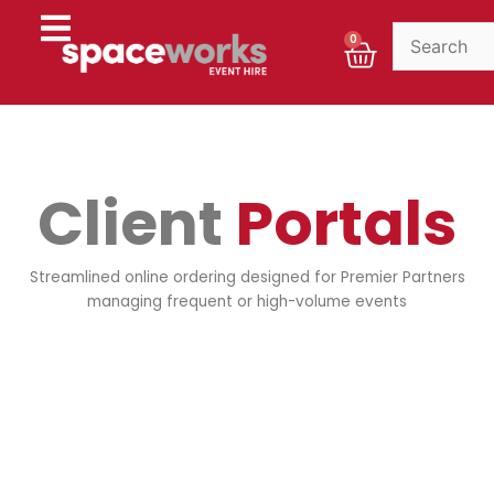
Skip
to
Cart
0
content
Client
Portals
Streamlined online ordering designed for Premier Partners
managing frequent or high-volume events