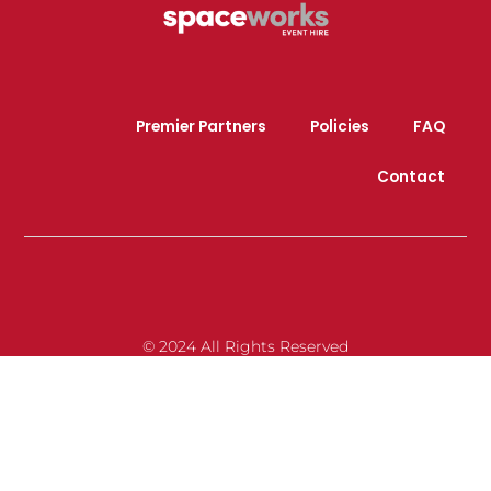
Premier Partners
Policies
FAQ
Contact
© 2024 All Rights Reserved