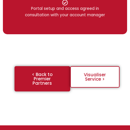
Portal setup and access agreed in
consultation with your account manager
< Back to
Visualiser
Premier
Service >
Partners