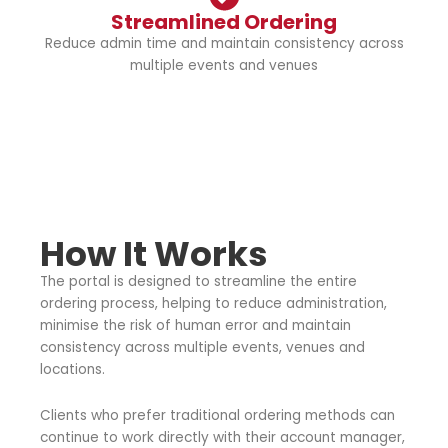
Streamlined Ordering
Reduce admin time and maintain consistency across
multiple events and venues
How It Works
The portal is designed to streamline the entire
ordering process, helping to reduce administration,
minimise the risk of human error and maintain
consistency across multiple events, venues and
locations.
Clients who prefer traditional ordering methods can
continue to work directly with their account manager,