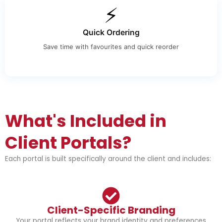
⚡
Quick Ordering
Save time with favourites and quick reorder
What's Included in
Client Portals?
Each portal is built specifically around the client and includes:
Client-Specific Branding
Your portal reflects your brand identity and preferences