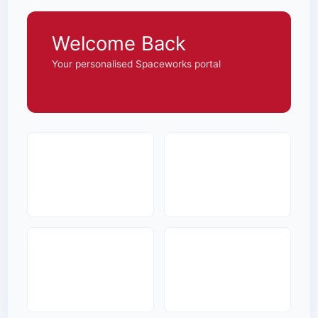
Welcome Back
Your personalised Spaceworks portal