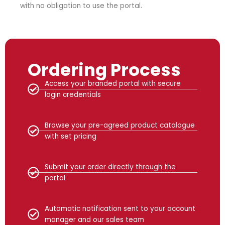
with no obligation to use the portal.
Ordering Process
Access your branded portal with secure
login credentials
Browse your pre-agreed product catalogue
with set pricing
Submit your order directly through the
portal
Automatic notification sent to your account
manager and our sales team