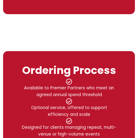
Ordering Process
Available to Premier Partners who meet an
agreed annual spend threshold
Optional service, offered to support
efficiency and scale
Designed for clients managing repeat, multi-
venue or high-volume events