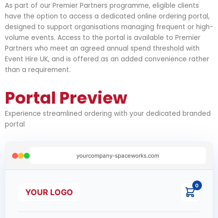
As part of our Premier Partners programme, eligible clients
have the option to access a dedicated online ordering portal,
designed to support organisations managing frequent or high-
volume events. Access to the portal is available to Premier
Partners who meet an agreed annual spend threshold with
Event Hire UK, and is offered as an added convenience rather
than a requirement.
Portal Preview
Experience streamlined ordering with your dedicated branded
portal
yourcompany-spaceworks.com
0
YOUR LOGO