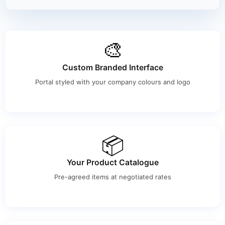
🎨
Custom Branded Interface
Portal styled with your company colours and logo
📦
Your Product Catalogue
Pre-agreed items at negotiated rates