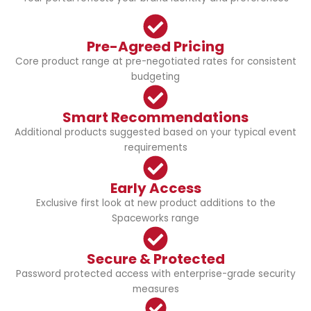
Pre-Agreed Pricing
Core product range at pre-negotiated rates for consistent
budgeting
Smart Recommendations
Additional products suggested based on your typical event
requirements
Early Access
Exclusive first look at new product additions to the
Spaceworks range
Secure & Protected
Password protected access with enterprise-grade security
measures