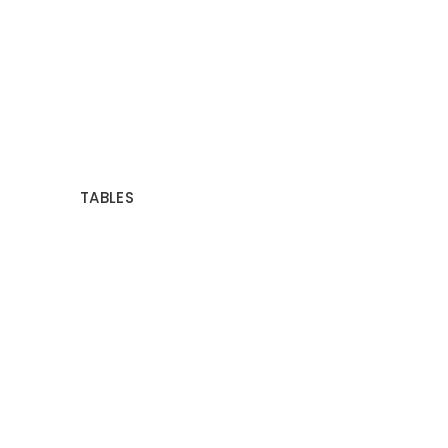
TABLES