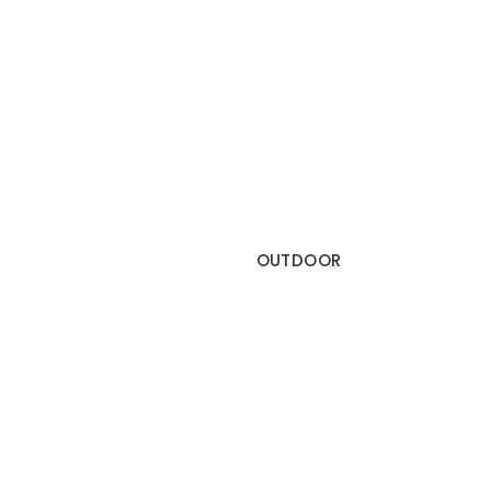
OUTDOOR