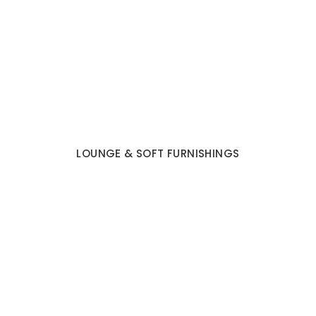
LOUNGE & SOFT FURNISHINGS