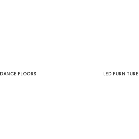
DANCE FLOORS
LED FURNITURE