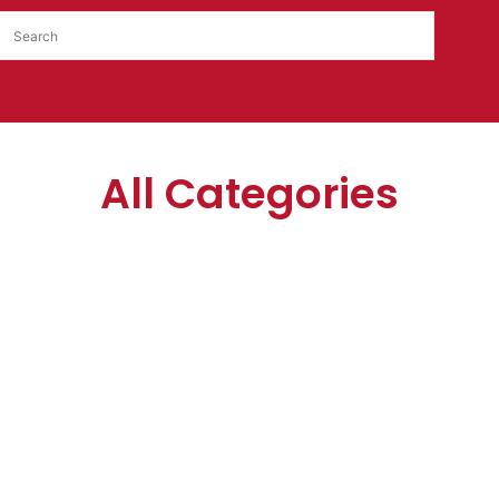
All Categories