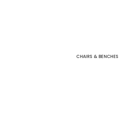
CHAIRS & BENCHES