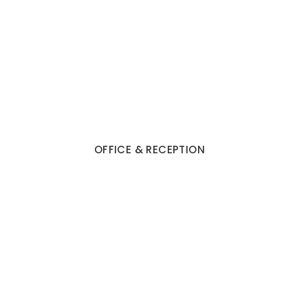
OFFICE & RECEPTION