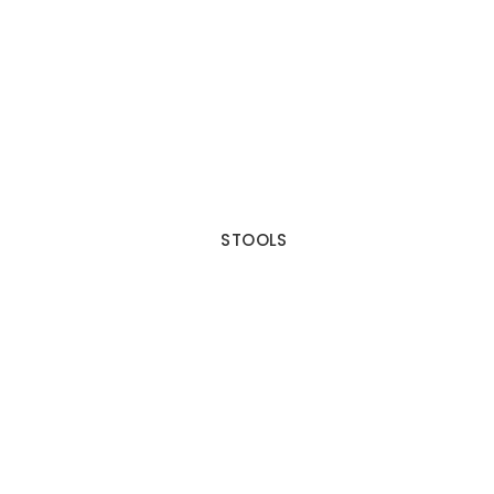
STOOLS