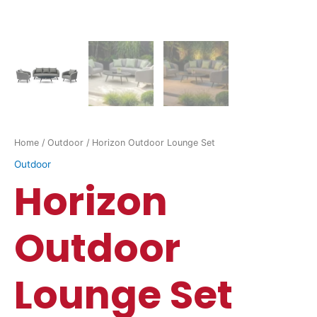
Home
/
Outdoor
/ Horizon Outdoor Lounge Set
Outdoor
Horizon
Outdoor
Lounge Set