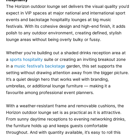
The Horizon outdoor lounge set delivers the visual quality you’d
expect in VIP spaces at major national and international sport
events and backstage hospitality lounges at big music
festivals. With its cohesive design and high-end finish, it adds
polish to any outdoor environment, creating defined, stylish
lounge areas without being overly bulky or fussy.
Whether you’re building out a shaded drinks reception area at
a
sports hospitality
suite or creating an inviting breakout zone
in a
music festival’s backstage
garden, this set supports the
setting without drawing attention away from the bigger picture.
It’s a quiet design hero that works well with branding,
umbrellas, or additional lounge furniture — making it a
favourite among professional event planners.
With a weather-resistant frame and removable cushions, the
Horizon outdoor lounge set is as practical as it is attractive.
From sunny daytime receptions to evening networking drinks,
the furniture holds up and keeps guests comfortable
throughout. And with quantity available, it’s easy to roll this