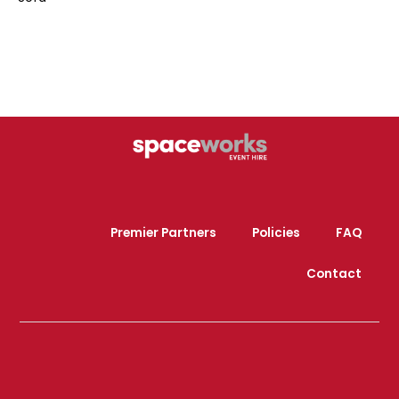
Premier Partners
Policies
FAQ
Contact