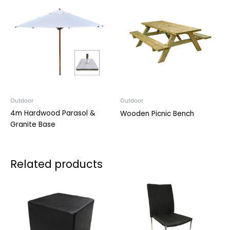
Outdoor
Outdoor
4m Hardwood Parasol &
Wooden Picnic Bench
Granite Base
Related products