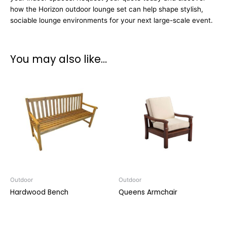
how the Horizon outdoor lounge set can help shape stylish,
sociable lounge environments for your next large-scale event.
You may also like…
Outdoor
Outdoor
Hardwood Bench
Queens Armchair