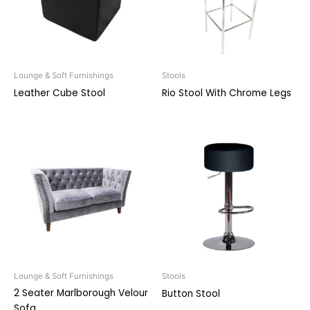
Lounge & Soft Furnishings
Stools
Leather Cube Stool
Rio Stool With Chrome Legs
Lounge & Soft Furnishings
Stools
2 Seater Marlborough Velour
Button Stool
Sofa