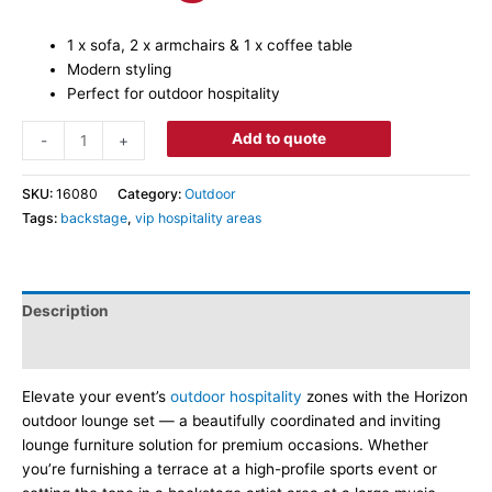
1 x sofa, 2 x armchairs & 1 x coffee table
Modern styling
Perfect for outdoor hospitality
Add to quote
-
+
SKU:
16080
Category:
Outdoor
Tags:
backstage
,
vip hospitality areas
Description
Dimensions
Elevate your event’s
outdoor hospitality
zones with the Horizon
outdoor lounge set — a beautifully coordinated and inviting
lounge furniture solution for premium occasions. Whether
you’re furnishing a terrace at a high-profile sports event or