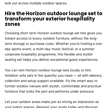
look out across multiple outdoor spaces.
Hire the Horizon outdoor lounge set to
transform your exterior hospitality
zones
Choosing short term Horizon outdoor lounge set hire gives you
instant access to luxury outdoor furniture, without the long-
term storage or purchase costs. Whether you’re hosting a one-
day sports event, a multi-day music festival, or a summer
corporate hospitality programme, this flexible and stylish
seating set helps you deliver exceptional guest experiences.
You can rent Horizon outdoor lounge sets locally or hire
Ambition sofa sets in the quantity you need — all with delivery,
collection and setup support available. It’s the smart way to
furnish outdoor venues with stylish, comfortable and practical
furniture that looks the part and performs under pressure.
Let your outdoor areas make just as strong an impression as
your indoor spaces. Request your quote today and discover