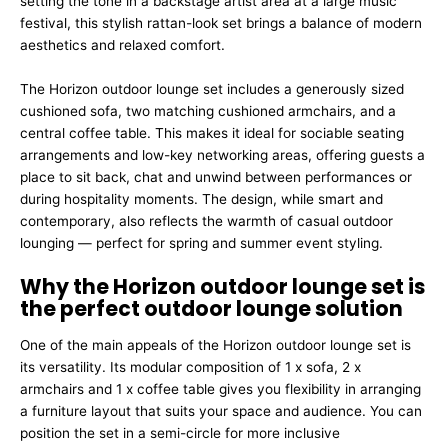
setting the tone in a backstage artist area at a large music
festival, this stylish rattan-look set brings a balance of modern
aesthetics and relaxed comfort.
The Horizon outdoor lounge set includes a generously sized
cushioned sofa, two matching cushioned armchairs, and a
central coffee table. This makes it ideal for sociable seating
arrangements and low-key networking areas, offering guests a
place to sit back, chat and unwind between performances or
during hospitality moments. The design, while smart and
contemporary, also reflects the warmth of casual outdoor
lounging — perfect for spring and summer event styling.
Why the Horizon outdoor lounge set is
the perfect outdoor lounge solution
One of the main appeals of the Horizon outdoor lounge set is
its versatility. Its modular composition of 1 x sofa, 2 x
armchairs and 1 x coffee table gives you flexibility in arranging
a furniture layout that suits your space and audience. You can
position the set in a semi-circle for more inclusive