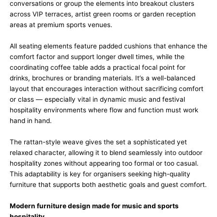
conversations or group the elements into breakout clusters
across VIP terraces, artist green rooms or garden reception
areas at premium sports venues.
All seating elements feature padded cushions that enhance the
comfort factor and support longer dwell times, while the
coordinating coffee table adds a practical focal point for
drinks, brochures or branding materials. It’s a well-balanced
layout that encourages interaction without sacrificing comfort
or class — especially vital in dynamic music and festival
hospitality environments where flow and function must work
hand in hand.
The rattan-style weave gives the set a sophisticated yet
relaxed character, allowing it to blend seamlessly into outdoor
hospitality zones without appearing too formal or too casual.
This adaptability is key for organisers seeking high-quality
furniture that supports both aesthetic goals and guest comfort.
Modern furniture design made for music and sports
hospitality