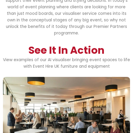
support their event planning and styling decisions. In today’s
world of event planning where clients are looking for more
than just mood boards, our visualiser service comes into its
own in the conceptual stages of any big event, so why not
unlock the benefits of it today through our Premier Partners
programme.
See It In Action
View examples of our AI visualiser bringing event spaces to life
with Event Hire UK furniture and equipment