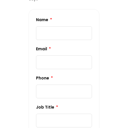
Name
Email
Phone
Job Title