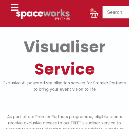
Skip
to
Cart
0
content
Visualiser
Service
Exclusive AI-powered visualisation service for Premier Partners
to bring your event vision to life
As part of our Premier Partners programme, eligible clients
receive exclusive access to our FREE* visualiser service to