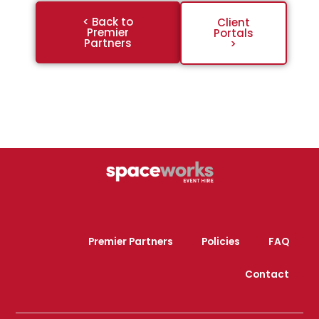
< Back to
Client
Premier
Portals
Partners
>
Premier Partners
Policies
FAQ
Contact