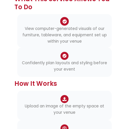
To Do
View computer-generated visuals of our
furniture, tableware, and equipment set up
within your venue
Confidently plan layouts and styling before
your event
How It Works
Upload an image of the empty space at
your venue