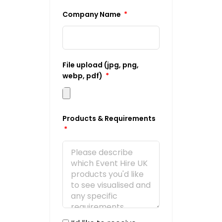
Company Name
File upload (jpg, png,
webp, pdf)
Products & Requirements