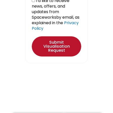
I’d like to receive
news, offers, and
updates from
Spaceworksby email, as
explained in the
Privacy
Policy
Submit
Visualisation
Request