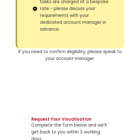
tasks are charged at a bespoke
rate - please discuss your
requirements with your
dedicated account manager in
advance.
If you need to confirm eligibility, please speak to
your account manager.
Request Your Visualisation
Complete the form below and we’ll
get back to you within 3 working
days