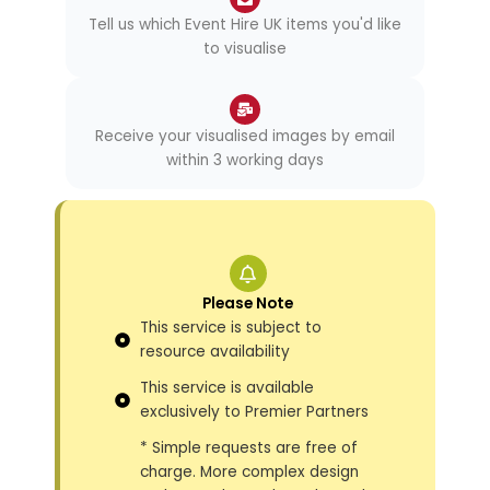
Tell us which Event Hire UK items you'd like
to visualise
Receive your visualised images by email
within 3 working days
Please Note
This service is subject to
resource availability
This service is available
exclusively to Premier Partners
* Simple requests are free of
charge. More complex design