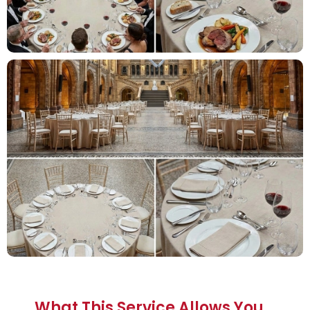
What This Service Allows You