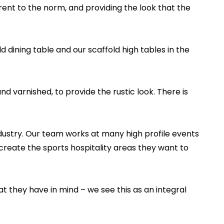
rent to the norm, and providing the look that the
d dining table and our scaffold high tables in the
 varnished, to provide the rustic look. There is
industry. Our team works at many high profile events
 create the sports hospitality areas they want to
at they have in mind – we see this as an integral