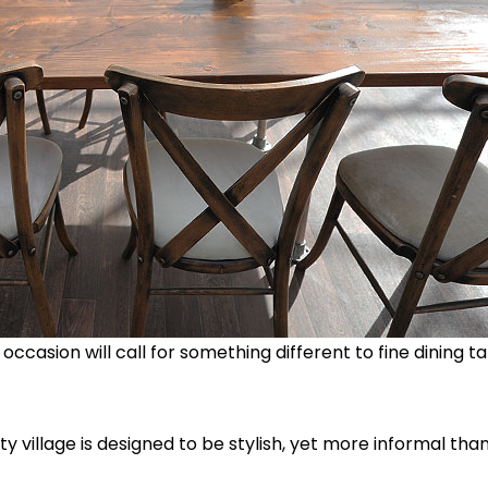
occasion will call for something different to fine dining t
y village is designed to be stylish, yet more informal than