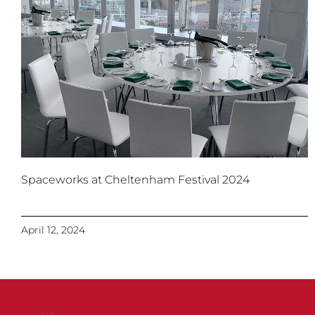
Spaceworks at Cheltenham Festival 2024
April 12, 2024