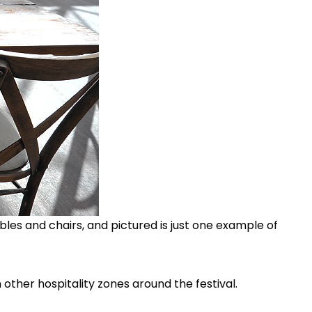
ables and chairs, and pictured is just one example of
 other hospitality zones around the festival.