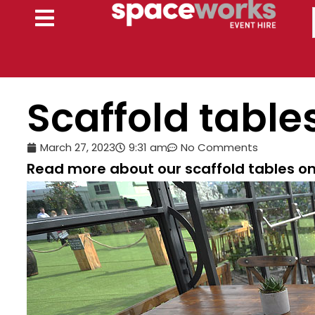
Skip
to
content
Scaffold table
March 27, 2023
9:31 am
No Comments
Read more about our scaffold tables on