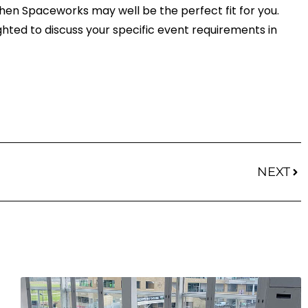
, then Spaceworks may well be the perfect fit for you.
ghted to discuss your specific event requirements in
Nex
NEXT