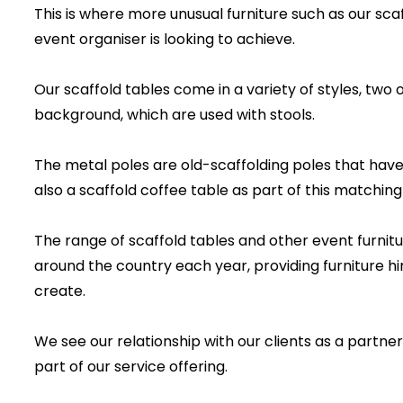
This is where more unusual furniture such as our sca
event organiser is looking to achieve.
Our scaffold tables come in a variety of styles, two 
background, which are used with stools.
The metal poles are old-scaffolding poles that have 
also a scaffold coffee table as part of this matching
The range of scaffold tables and other event furnitu
around the country each year, providing furniture hi
create.
We see our relationship with our clients as a partne
part of our service offering.