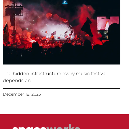
The hidden infrastructure every music festival
depends on
December 18, 2025