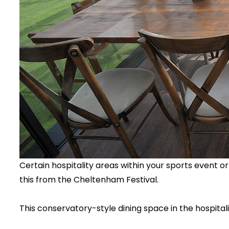
Certain hospitality areas within your sports event or 
this from the Cheltenham Festival.
This conservatory-style dining space in the hospitalit