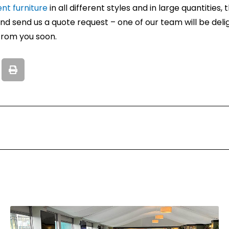
ent furniture
in all different styles and in large quantities
d send us a quote request – one of our team will be deli
from you soon.