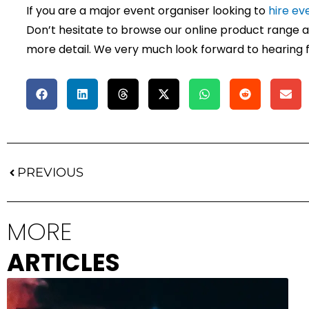
If you are a major event organiser looking to
hire ev
Don’t hesitate to browse our online product range an
more detail. We very much look forward to hearing 
Prev
PREVIOUS
MORE
ARTICLES