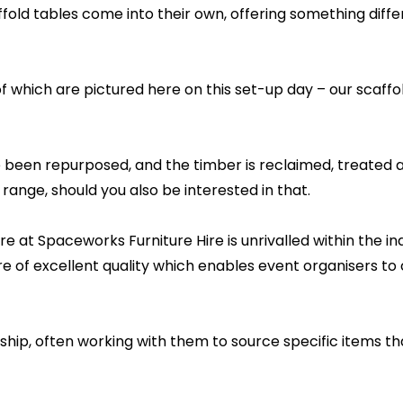
ffold tables come into their own, offering something diffe
of which are pictured here on this set-up day – our scaffol
been repurposed, and the timber is reclaimed, treated and
 range, should you also be interested in that.
re at Spaceworks Furniture Hire is unrivalled within the 
re of excellent quality which enables event organisers to
rship, often working with them to source specific items th