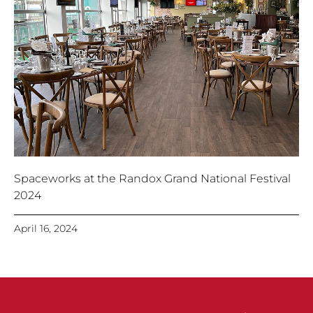
Spaceworks at the Randox Grand National Festival
2024
April 16, 2024