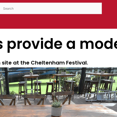
s provide a mode
 site at the Cheltenham Festival.