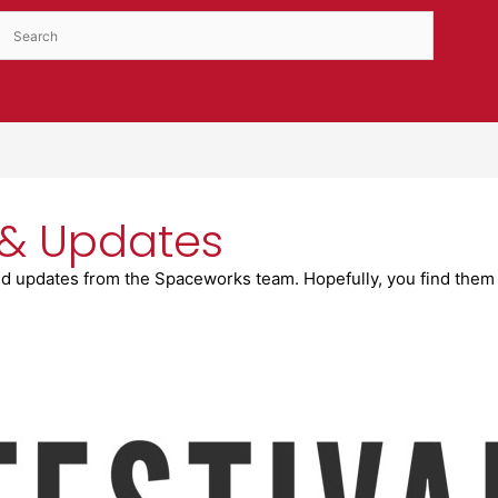
& Updates
d updates from the Spaceworks team. Hopefully, you find them 