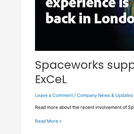
Spaceworks suppl
ExCeL
Leave a Comment
/
Company News & Updates
Read more about the recent involvement of S
Read More »