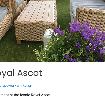
yal Ascot
/
spcworksmrkting
ent at the iconic Royal Ascot.