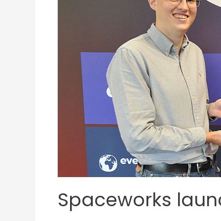
Spaceworks launc