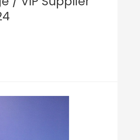
 / VIP Supplier’
24