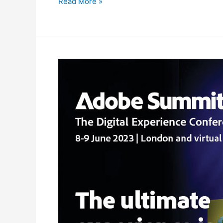
Read More »
Spaceworks
supplies
the
Adobe
Summit
2023
at
London’s
ExCeL