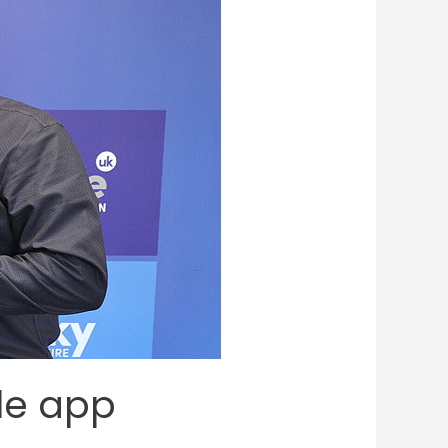
le app