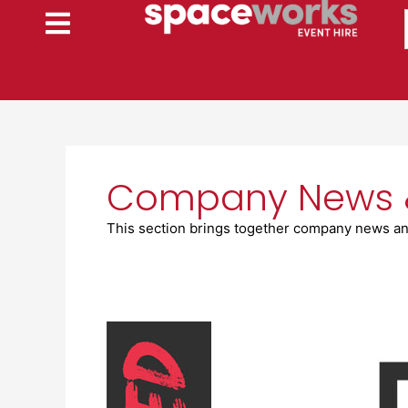
Skip
to
content
Company News 
This section brings together company news an
Spaceworks
shortlisted
for
‘Best