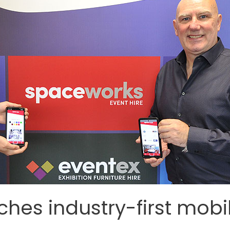
hes industry-first mobi