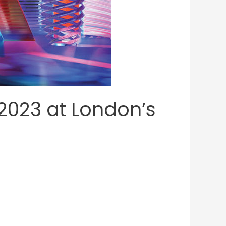
2023 at London’s