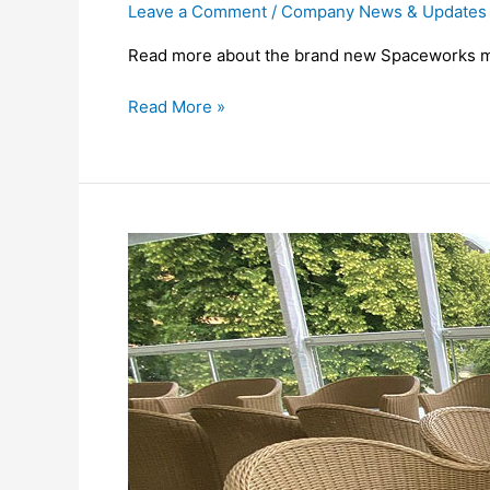
Leave a Comment
/
Company News & Updates
Read more about the brand new Spaceworks m
Read More »
Spaceworks
at
Royal
Ascot