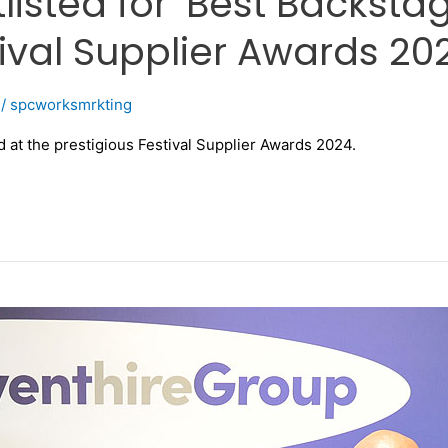
isted for ‘Best Backstage
ival Supplier Awards 20
/
spcworksmrkting
at the prestigious Festival Supplier Awards 2024.