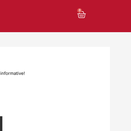
Cart
0
informative!