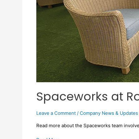
Spaceworks at Ro
Leave a Comment
/
Company News & Updates
Read more about the Spaceworks team involvem