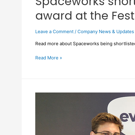
Spaceworks shortl
award at the Fest
Leave a Comment
/
Company News & Updates
Read more about Spaceworks being shortlisted 
Read More »
Spaceworks
launches
industry-
first
mobile
app