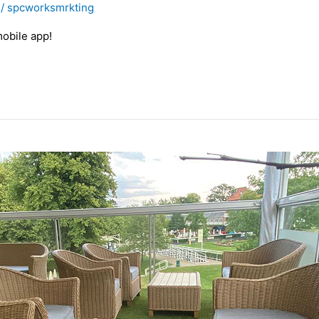
/
spcworksmrkting
obile app!