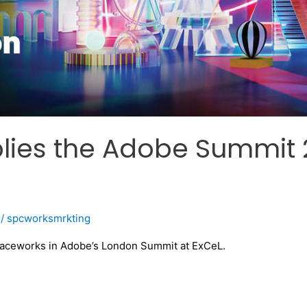
ies the Adobe Summit 
/
spcworksmrkting
paceworks in Adobe’s London Summit at ExCeL.