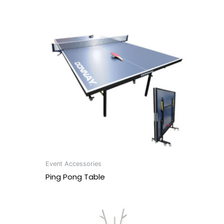
Event Accessories
Ping Pong Table