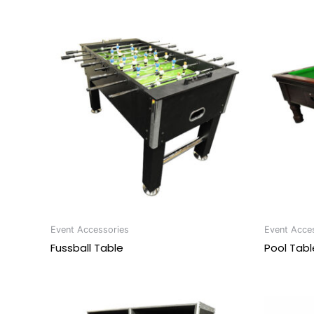
Event Accessories
Event Acce
Fussball Table
Pool Tabl