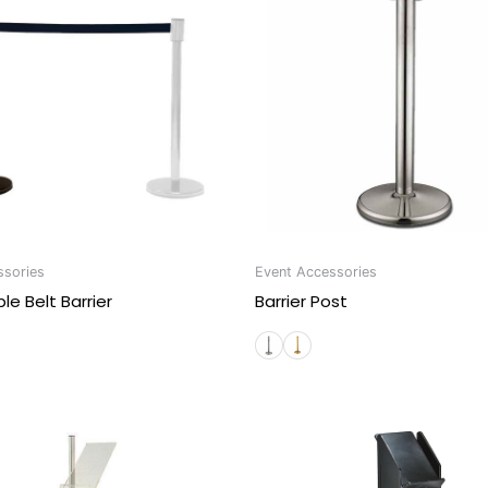
ssories
Event Accessories
le Belt Barrier
Barrier Post