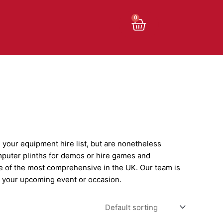
Cart
0
n your equipment hire list, but are nonetheless
mputer plinths for demos or hire games and
e of the most comprehensive in the UK. Our team is
on your upcoming event or occasion.