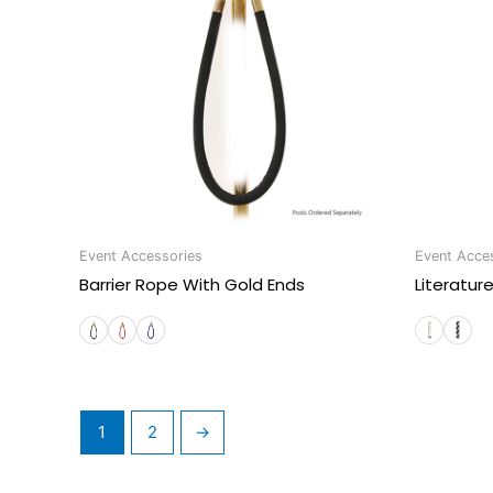
Event Accessories
Event Acce
Barrier Rope With Gold Ends
Literatur
1
2
→