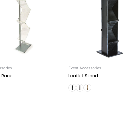
ssories
Event Accessories
e Rack
Leaflet Stand