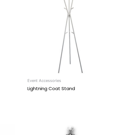
Event Accessories
Lightning Coat Stand