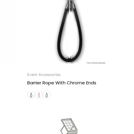
Event Accessories
Barrier Rope With Chrome Ends