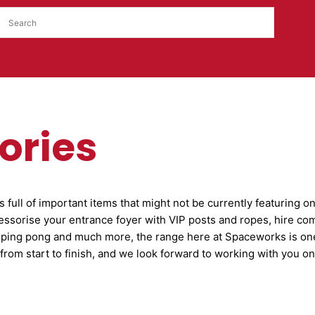
ories
full of important items that might not be currently featuring o
essorise your entrance foyer with VIP posts and ropes, hire co
 ping pong and much more, the range here at Spaceworks is on
from start to finish, and we look forward to working with you 