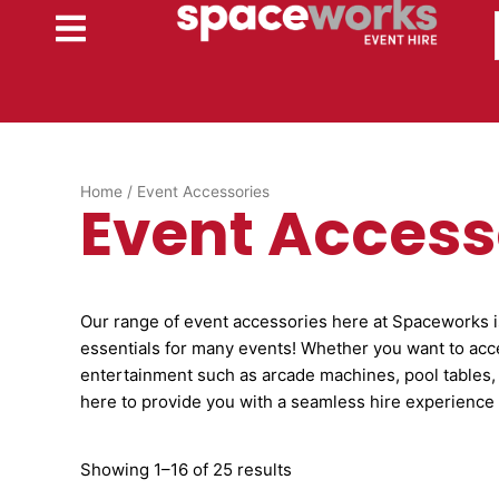
Skip
to
content
Home
/ Event Accessories
Event Access
Our range of event accessories here at Spaceworks is 
essentials for many events! Whether you want to acc
entertainment such as arcade machines, pool tables,
here to provide you with a seamless hire experience 
Showing 1–16 of 25 results