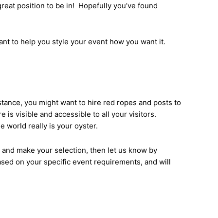
great position to be in! Hopefully you’ve found
ant to help you style your event how you want it.
nstance, you might want to hire red ropes and posts to
 is visible and accessible to all your visitors.
 world really is your oyster.
s and make your selection, then let us know by
ased on your specific event requirements, and will