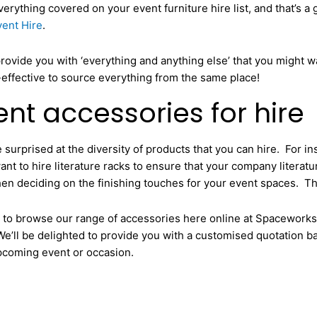
rything covered on your event furniture hire list, and that’s a 
ent Hire
.
provide you with ‘everything and anything else’ that you might w
t-effective to source everything from the same place!
nt accessories for hire
 surprised at the diversity of products that you can hire. For i
t to hire literature racks to ensure that your company literature
en deciding on the finishing touches for your event spaces. The
te to browse our range of accessories here online at Spacework
e’ll be delighted to provide you with a customised quotation b
pcoming event or occasion.