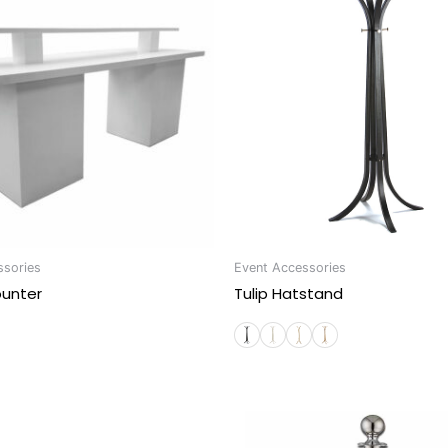
ssories
Event Accessories
ounter
Tulip Hatstand