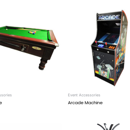
ssories
Event Accessories
e
Arcade Machine