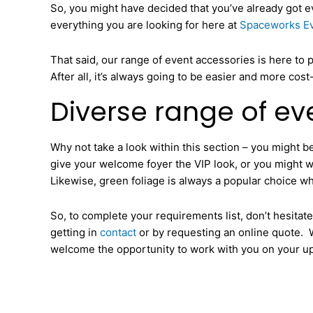
So, you might have decided that you’ve already got eve
everything you are looking for here at
Spaceworks Ev
That said, our range of event accessories is here to 
After all, it’s always going to be easier and more cos
Diverse range of eve
Why not take a look within this section – you might be
give your welcome foyer the VIP look, or you might wan
Likewise, green foliage is always a popular choice wh
So, to complete your requirements list, don’t hesita
getting in
contact
or by requesting an online quote. W
welcome the opportunity to work with you on your u