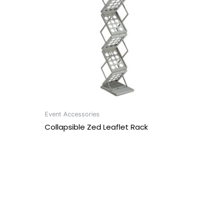
Event Accessories
Collapsible Zed Leaflet Rack