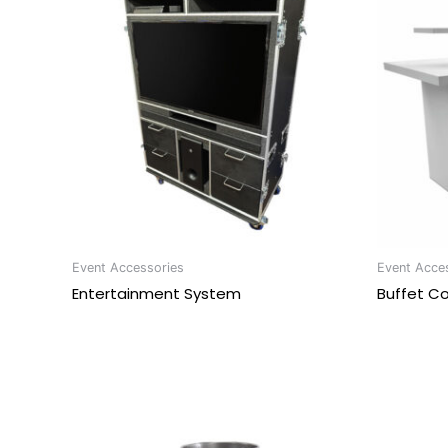
Event Accessories
Event Acce
Entertainment System
Buffet C