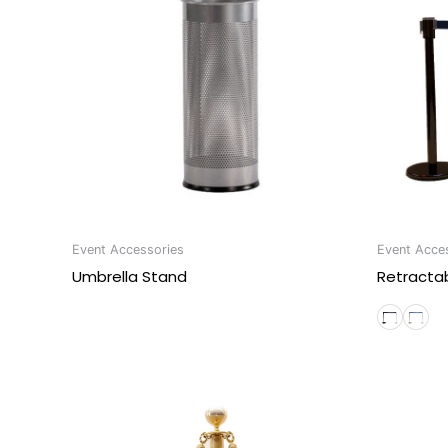
Event Accessories
Event Acce
Umbrella Stand
Retractab