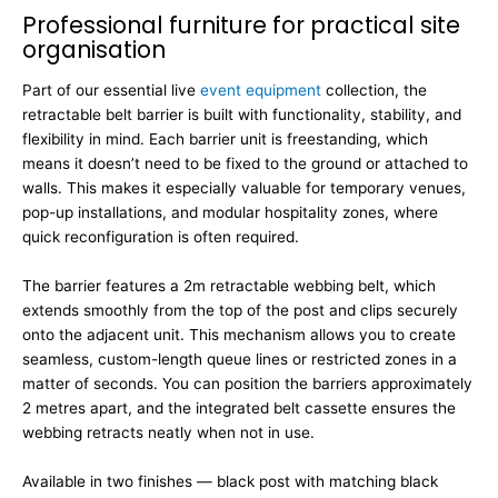
Professional furniture for practical site
organisation
Part of our essential live
event equipment
collection, the
retractable belt barrier is built with functionality, stability, and
flexibility in mind. Each barrier unit is freestanding, which
means it doesn’t need to be fixed to the ground or attached to
walls. This makes it especially valuable for temporary venues,
pop-up installations, and modular hospitality zones, where
quick reconfiguration is often required.
The barrier features a 2m retractable webbing belt, which
extends smoothly from the top of the post and clips securely
onto the adjacent unit. This mechanism allows you to create
seamless, custom-length queue lines or restricted zones in a
matter of seconds. You can position the barriers approximately
2 metres apart, and the integrated belt cassette ensures the
webbing retracts neatly when not in use.
Available in two finishes — black post with matching black