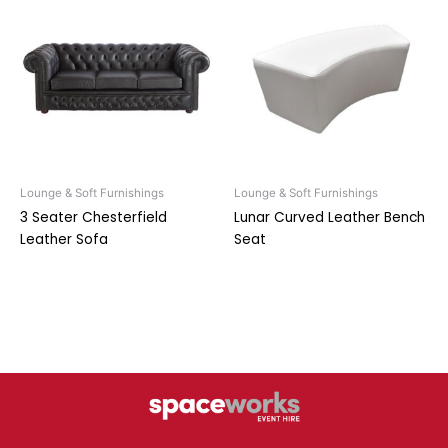
Lounge & Soft Furnishings
Lounge & Soft Furnishings
3 Seater Chesterfield
Lunar Curved Leather Bench
Leather Sofa
Seat