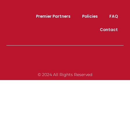
Premier Partners
Policies
FAQ
Contact
© 2024 All Rights Reserved