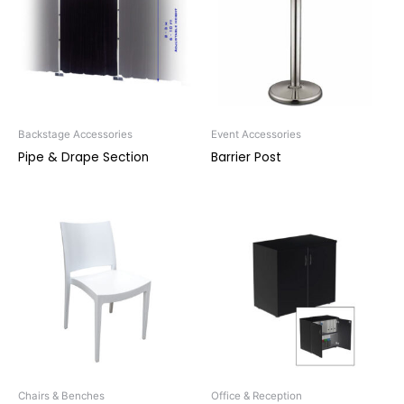
Backstage Accessories
Event Accessories
Pipe & Drape Section
Barrier Post
Chairs & Benches
Office & Reception