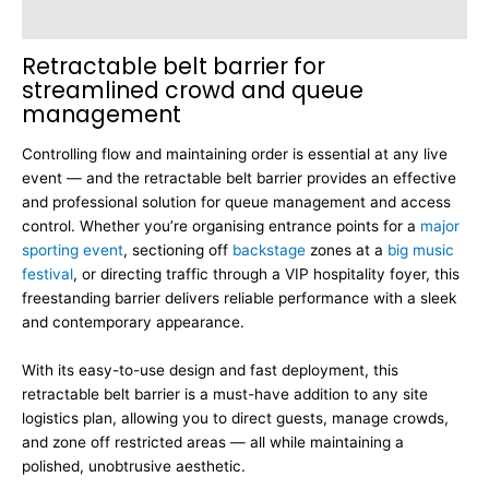
Dimensions
Retractable belt barrier for
streamlined crowd and queue
management
Controlling flow and maintaining order is essential at any live
event — and the retractable belt barrier provides an effective
and professional solution for queue management and access
control. Whether you’re organising entrance points for a
major
sporting event
, sectioning off
backstage
zones at a
big music
festival
, or directing traffic through a VIP hospitality foyer, this
freestanding barrier delivers reliable performance with a sleek
and contemporary appearance.
With its easy-to-use design and fast deployment, this
retractable belt barrier is a must-have addition to any site
logistics plan, allowing you to direct guests, manage crowds,
and zone off restricted areas — all while maintaining a
polished, unobtrusive aesthetic.