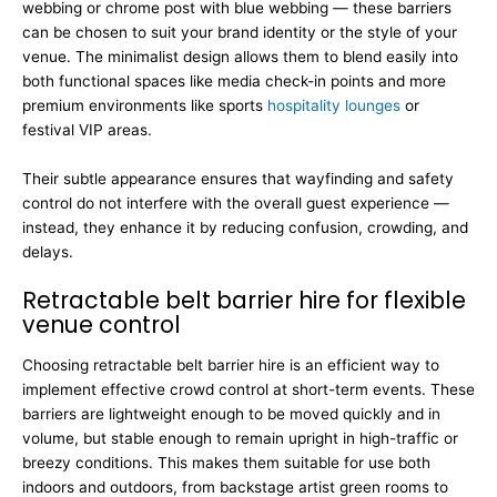
webbing or chrome post with blue webbing — these barriers
can be chosen to suit your brand identity or the style of your
venue. The minimalist design allows them to blend easily into
both functional spaces like media check-in points and more
premium environments like sports
hospitality lounges
or
festival VIP areas.
Their subtle appearance ensures that wayfinding and safety
control do not interfere with the overall guest experience —
instead, they enhance it by reducing confusion, crowding, and
delays.
Retractable belt barrier hire for flexible
venue control
Choosing retractable belt barrier hire is an efficient way to
implement effective crowd control at short-term events. These
barriers are lightweight enough to be moved quickly and in
volume, but stable enough to remain upright in high-traffic or
breezy conditions. This makes them suitable for use both
indoors and outdoors, from backstage artist green rooms to