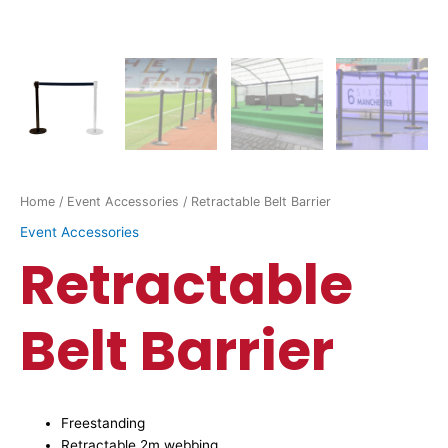
Home
/
Event Accessories
/ Retractable Belt Barrier
Event Accessories
Retractable
Belt Barrier
Freestanding
Retractable 2m webbing