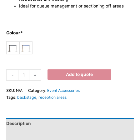
Ideal for queue management or sectioning off areas
Colour*
Add to quote
-
+
SKU:
N/A
Category:
Event Accessories
Tags:
backstage
,
reception areas
Description
Additional information