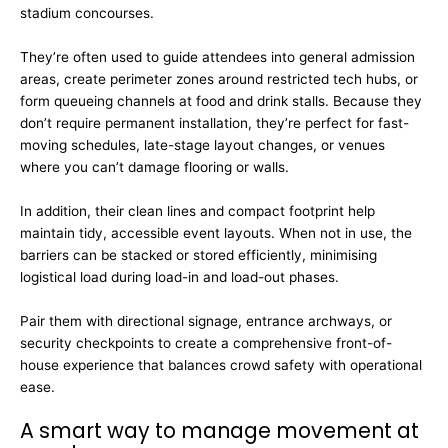
stadium concourses.
They’re often used to guide attendees into general admission
areas, create perimeter zones around restricted tech hubs, or
form queueing channels at food and drink stalls. Because they
don’t require permanent installation, they’re perfect for fast-
moving schedules, late-stage layout changes, or venues
where you can’t damage flooring or walls.
In addition, their clean lines and compact footprint help
maintain tidy, accessible event layouts. When not in use, the
barriers can be stacked or stored efficiently, minimising
logistical load during load-in and load-out phases.
Pair them with directional signage, entrance archways, or
security checkpoints to create a comprehensive front-of-
house experience that balances crowd safety with operational
ease.
A smart way to manage movement at