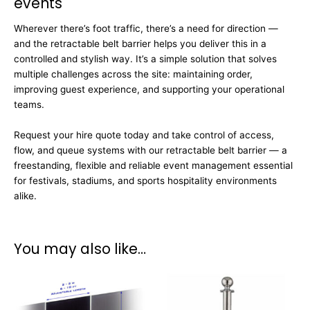
events
Wherever there’s foot traffic, there’s a need for direction —
and the retractable belt barrier helps you deliver this in a
controlled and stylish way. It’s a simple solution that solves
multiple challenges across the site: maintaining order,
improving guest experience, and supporting your operational
teams.
Request your hire quote today and take control of access,
flow, and queue systems with our retractable belt barrier — a
freestanding, flexible and reliable event management essential
for festivals, stadiums, and sports hospitality environments
alike.
You may also like…