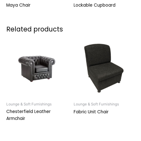
Maya Chair
Lockable Cupboard
Related products
Lounge & Soft Furnishings
Lounge & Soft Furnishings
Chesterfield Leather
Fabric Unit Chair
Armchair