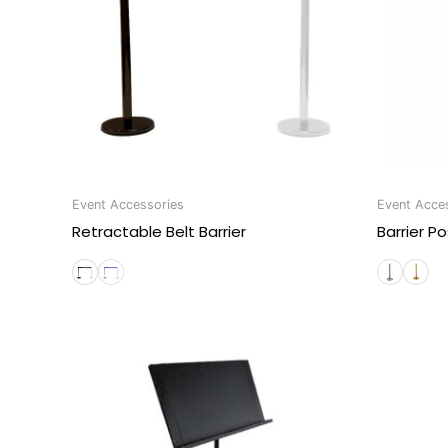
Event Accessories
Event Acce
Retractable Belt Barrier
Barrier Po