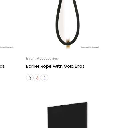
Event Accessories
nds
Barrier Rope With Gold Ends