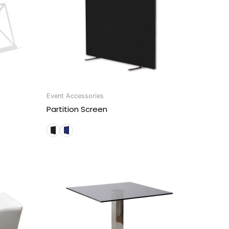
Event Accessories
Partition Screen