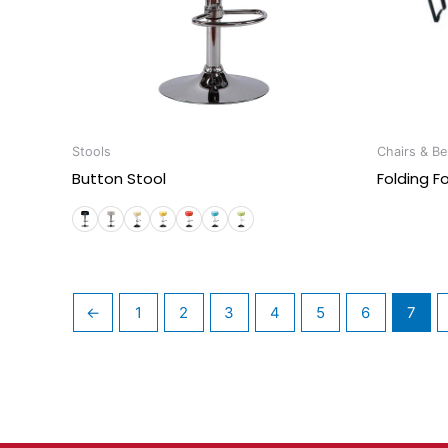
Stools
Chairs & B
Button Stool
Folding F
←
1
2
3
4
5
6
7