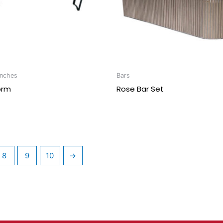
enches
Bars
orm
Rose Bar Set
8
9
10
→