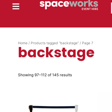
Skip
to
content
Home
/
Products tagged “backstage”
/ Page 7
backstage
Showing 97–112 of 145 results