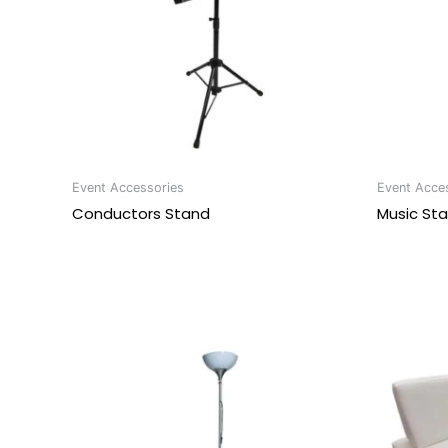
Event Accessories
Event Acce
Conductors Stand
Music St