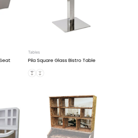
Tables
 Seat
Pila Square Glass Bistro Table