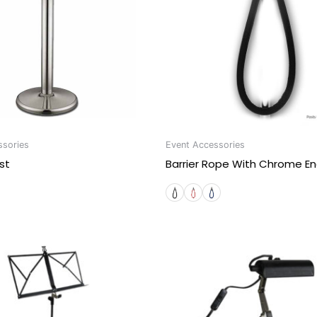
ssories
Event Accessories
st
Barrier Rope With Chrome E