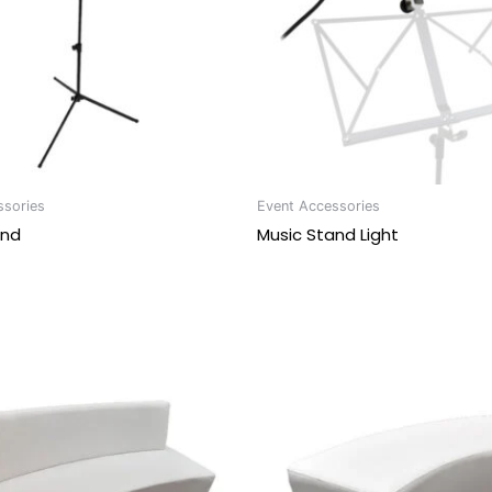
ssories
Event Accessories
and
Music Stand Light