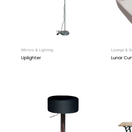
Mirrors & Lighting
Lounge & So
Uplighter
Lunar Cur