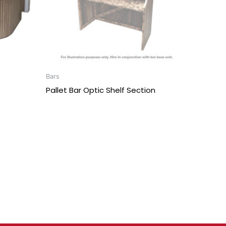
Bars
Pallet Bar Optic Shelf Section