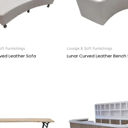
ft Furnishings
Lounge & Soft Furnishings
ved Leather Sofa
Lunar Curved Leather Bench