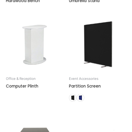
Hardwood Bench
Umbrella Stand
Office & Reception
Event Accessories
Computer Plinth
Partition Screen