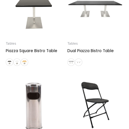
Tables
Tables
Piazza Square Bistro Table
Dual Piazza Bistro Table