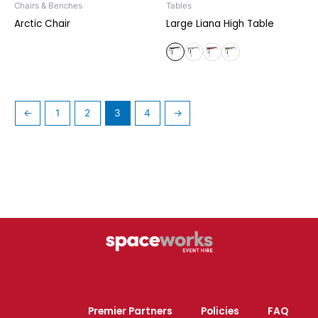
Chairs & Benches
Tables
Arctic Chair
Large Liana High Table
←
1
2
3
4
→
Premier Partners
Policies
FAQ