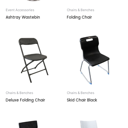
Event Accessories
Chairs & Benches
Ashtray Wastebin
Folding Chair
Chairs & Benches
Chairs & Benches
Deluxe Folding Chair
Skid Chair Black