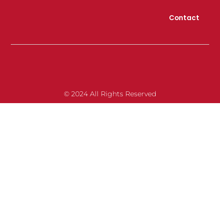
Contact
© 2024 All Rights Reserved