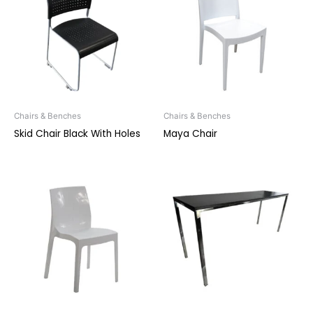
Chairs & Benches
Chairs & Benches
Skid Chair Black With Holes
Maya Chair