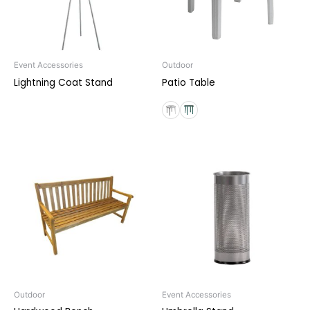
Event Accessories
Outdoor
Lightning Coat Stand
Patio Table
Outdoor
Event Accessories