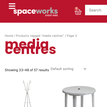
Skip
to
Cart
0
content
Home
/
Products tagged “media centres”
/ Page 3
media
centres
Showing 33–48 of 57 results