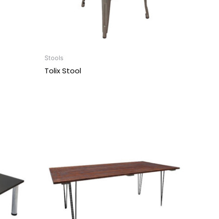
Stools
Tolix Stool