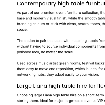
Contemporary high table furnitu
As part of our premium event furniture collection, th
base and modern visual finish, while the smooth table
branding colours or stick with clean, neutral tones,
space.
The option to pair this table with matching stools fr
without having to source individual components from 
polished look, no matter the scale.
Used across music artist green rooms, festival bac
them easy to move and reposition, which is ideal for
networking hubs, they adapt easily to your vision.
Large Liana high table hire for fl
Choosing large Liana high table hire on a short-term b
storing them. Ideal for major large-scale events, VIP 