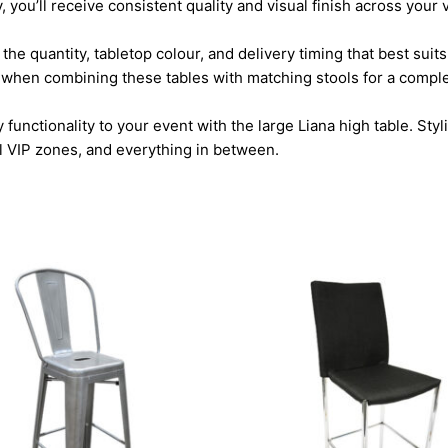
y, you’ll receive consistent quality and visual finish across your
the quantity, tabletop colour, and delivery timing that best sui
ally when combining these tables with matching stools for a compl
ctionality to your event with the large Liana high table. Stylis
al VIP zones, and everything in between.