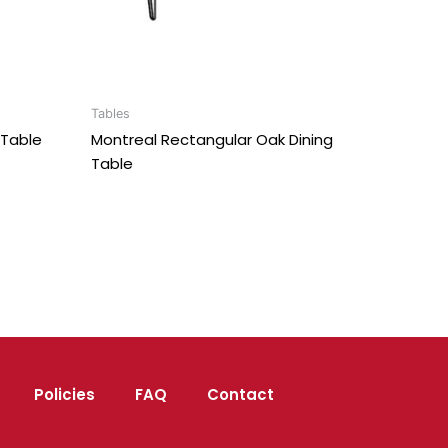
Tables
Table
Montreal Rectangular Oak Dining
Table
Policies
FAQ
Contact