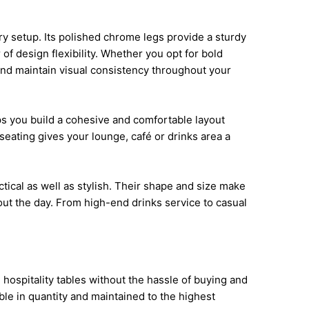
ry setup. Its polished chrome legs provide a sturdy
f design flexibility. Whether you opt for bold
and maintain visual consistency throughout your
lps you build a cohesive and comfortable layout
seating gives your lounge, café or drinks area a
ctical as well as stylish. Their shape and size make
ut the day. From high-end drinks service to casual
 hospitality tables without the hassle of buying and
able in quantity and maintained to the highest