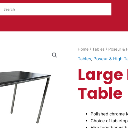
Large
Home
/
Tables
/
Poseur & H
Liana
Tables
,
Poseur & High T
High
Large
Table
quantity
Table
Polished chrome l
Choice of tabletop
Hire together with