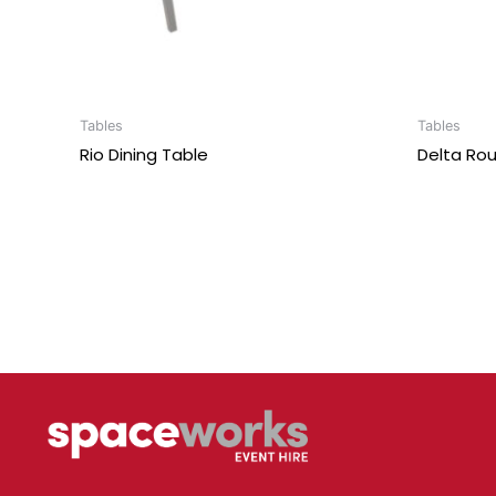
Tables
Tables
Rio Dining Table
Delta Rou