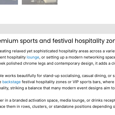
Reviews (0)
remium sports and festival hospitality zo
reating relaxed yet sophisticated hospitality areas across a vari
vent hospitality
lounge
, or setting up a modern networking space 
 sleek polished chrome legs and contemporary design, it adds a c
ble works beautifully for stand-up socialising, casual dining, o
ke
backstage
festival hospitality zones or VIP sports bars, where 
rmality, striking a balance that many modern event designs aim to
r in a branded activation space, media lounge, or drinks recep
 place them in rows, clusters, or standalone positions depending