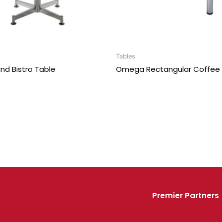
Tables
nd Bistro Table
Omega Rectangular Coffee 
Premier Partners