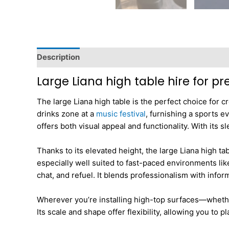
Description
Additional information
Dimensions
Large Liana high table hire for p
The large Liana high table is the perfect choice for c
drinks zone at a
music festival
, furnishing a sports e
offers both visual appeal and functionality. With its
Thanks to its elevated height, the large Liana high ta
especially well suited to fast-paced environments li
chat, and refuel. It blends professionalism with info
Wherever you’re installing high-top surfaces—whethe
Its scale and shape offer flexibility, allowing you to