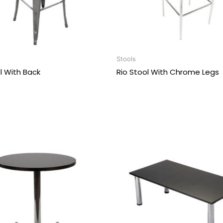
Stools
ol With Back
Rio Stool With Chrome Legs