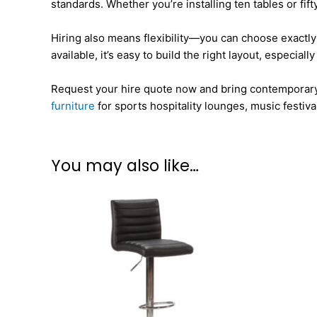
standards. Whether you’re installing ten tables or fift
Hiring also means flexibility—you can choose exactly 
available, it’s easy to build the right layout, especi
Request your hire quote now and bring contemporary fun
furniture
for sports hospitality lounges, music festiv
You may also like…