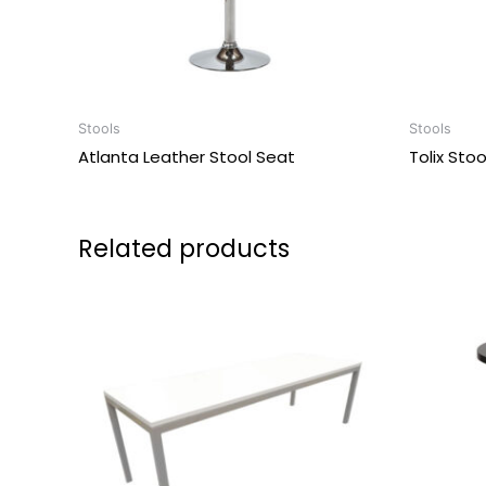
Stools
Stools
Atlanta Leather Stool Seat
Tolix Sto
Related products