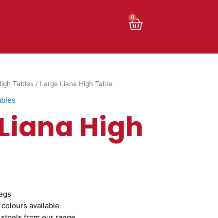
Cart
0
igh Tables
/ Large Liana High Table
ables
 Liana High
egs
 colours available
 stools from our range