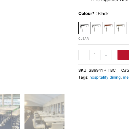
Colour*
Black
CLEAR
-
+
SKU:
SB9941 + TBC
Cat
Tags:
hospitality dining
,
me