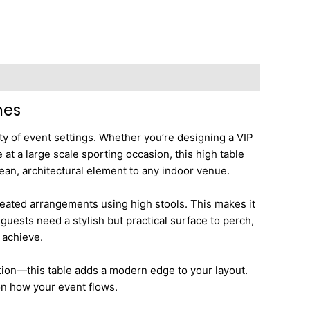
nes
ety of event settings. Whether you’re designing a VIP
at a large scale sporting occasion, this high table
lean, architectural element to any indoor venue.
r seated arrangements using high stools. This makes it
guests need a stylish but practical surface to perch,
 achieve.
tion—this table adds a modern edge to your layout.
 on how your event flows.