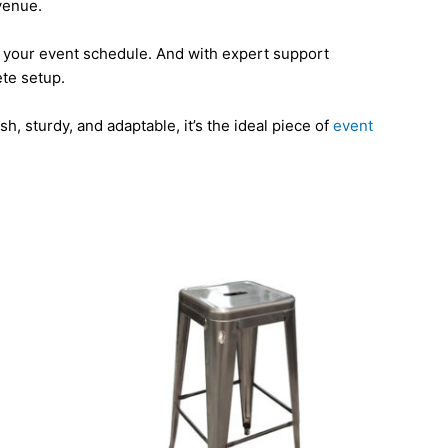
 venue.
ts your event schedule. And with expert support
ete setup.
h, sturdy, and adaptable, it’s the ideal piece of
event