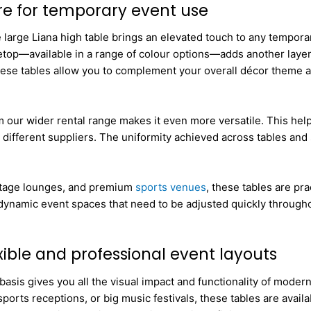
re for temporary event use
e large Liana high table brings an elevated touch to any tempora
top—available in a range of colour options—adds another layer o
 these tables allow you to complement your overall décor theme 
om our wider rental range makes it even more versatile. This he
different suppliers. The uniformity achieved across tables and 
kstage lounges, and premium
sports venues
, these tables are pra
 dynamic event spaces that need to be adjusted quickly througho
exible and professional event layouts
asis gives you all the visual impact and functionality of modern
sports receptions, or big music festivals, these tables are avail