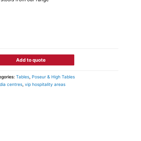
Add to quote
egories:
Tables
,
Poseur & High Tables
dia centres
,
vip hospitality areas