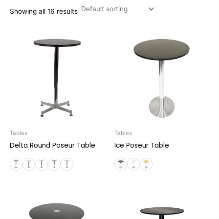
Showing all 16 results
Tables
Tables
Delta Round Poseur Table
Ice Poseur Table