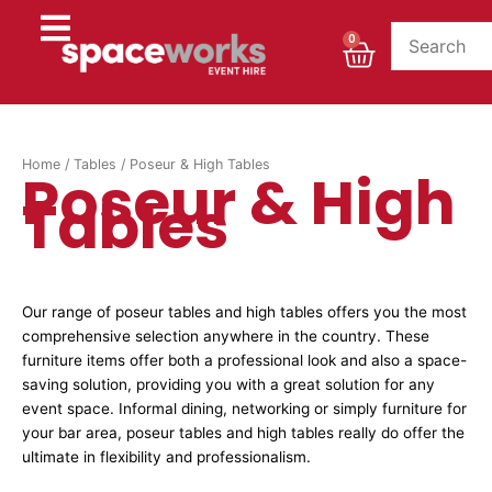
Skip
to
Cart
0
content
Home
/
Tables
/ Poseur & High Tables
Poseur & High
Tables
Our range of poseur tables and high tables offers you the most
comprehensive selection anywhere in the country. These
furniture items offer both a professional look and also a space-
saving solution, providing you with a great solution for any
event space. Informal dining, networking or simply furniture for
your bar area, poseur tables and high tables really do offer the
ultimate in flexibility and professionalism.