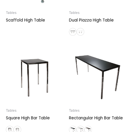
Tables
Tables
Scaffold High Table
Dual Piazza High Table
Tables
Tables
Square High Bar Table
Rectangular High Bar Table