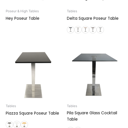
Poseur & High Tables
Tables
Hey Poseur Table
Delta Square Poseur Table
Tables
Tables
Pila Square Glass Cocktail
Piazza Square Poseur Table
Table