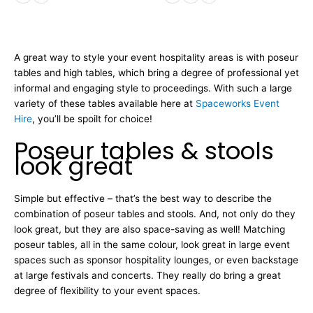
A great way to style your event hospitality areas is with poseur
tables and high tables, which bring a degree of professional yet
informal and engaging style to proceedings. With such a large
variety of these tables available here at
Spaceworks Event
Hire
, you’ll be spoilt for choice!
Poseur tables & stools
look great
Simple but effective – that’s the best way to describe the
combination of poseur tables and stools. And, not only do they
look great, but they are also space-saving as well! Matching
poseur tables, all in the same colour, look great in large event
spaces such as sponsor hospitality lounges, or even backstage
at large festivals and concerts. They really do bring a great
degree of flexibility to your event spaces.