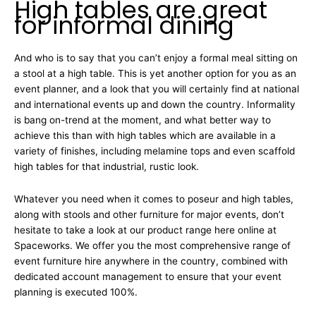
High tables are great
for informal dining
And who is to say that you can’t enjoy a formal meal sitting on
a stool at a high table. This is yet another option for you as an
event planner, and a look that you will certainly find at national
and international events up and down the country. Informality
is bang on-trend at the moment, and what better way to
achieve this than with high tables which are available in a
variety of finishes, including melamine tops and even scaffold
high tables for that industrial, rustic look.
Whatever you need when it comes to poseur and high tables,
along with stools and other furniture for major events, don’t
hesitate to take a look at our product range here online at
Spaceworks. We offer you the most comprehensive range of
event furniture hire anywhere in the country, combined with
dedicated account management to ensure that your event
planning is executed 100%.