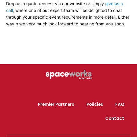
Drop us a quote request via our website or simply
give us a
call
, where one of our expert team will be delighted to chat
through your specific event requirements in more detail. Either
way,p we very much look forward to hearing from you soon.
Premier Partners
Policies
FAQ
Contact