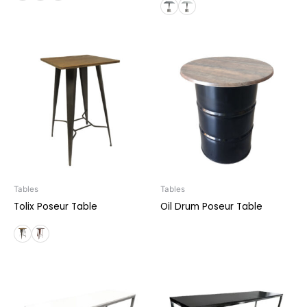
Tables
Tables
Tolix Poseur Table
Oil Drum Poseur Table