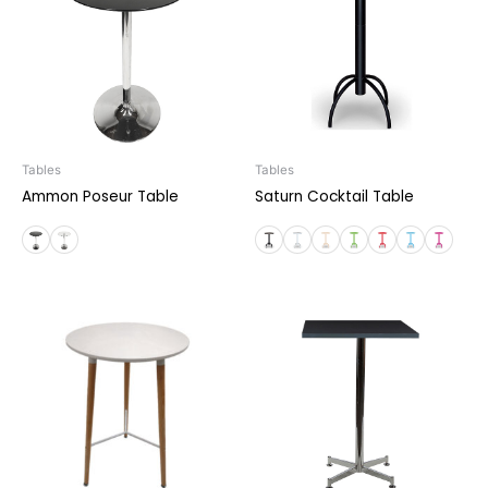
Tables
Tables
Ammon Poseur Table
Saturn Cocktail Table