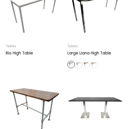
Tables
Tables
Rio High Table
Large Liana High Table