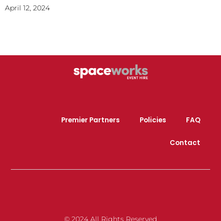
April 12, 2024
Premier Partners
Policies
FAQ
Contact
© 2024 All Rights Reserved