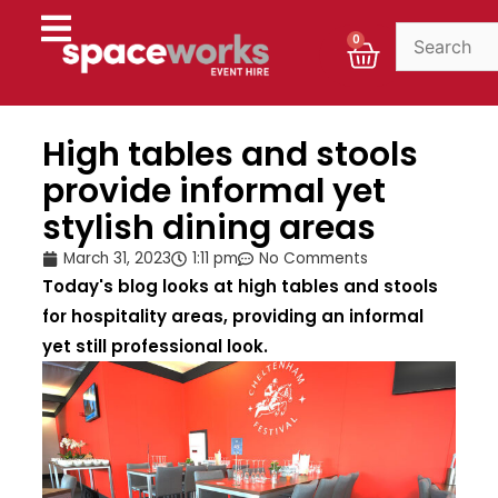
Skip
to
Cart
0
content
High tables and stools
provide informal yet
stylish dining areas
March 31, 2023
1:11 pm
No Comments
Today's blog looks at high tables and stools
for hospitality areas, providing an informal
yet still professional look.