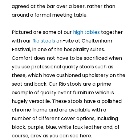
agreed at the bar over a beer, rather than
around a formal meeting table.
Pictured are some of our
high tables
together
with our
Rio stools
on-site at Cheltenham
Festival, in one of the hospitality suites.
Comfort does not have to be sacrificed when
you use professional quality stools such as
these, which have cushioned upholstery on the
seat and back. Our Rio stools are a prime
example of quality event furniture which is
hugely versatile. These stools have a polished
chrome frame and are available with a
number of different cover options, including
black, purple, blue, white faux leather and, of
course, grey as you can see here.