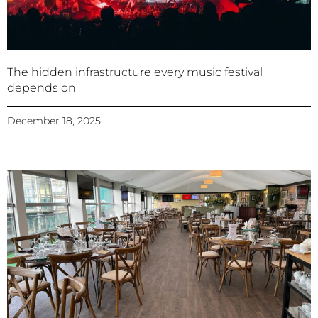
The hidden infrastructure every music festival
depends on
December 18, 2025