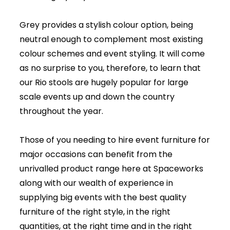
Grey provides a stylish colour option, being
neutral enough to complement most existing
colour schemes and event styling. It will come
as no surprise to you, therefore, to learn that
our Rio stools are hugely popular for large
scale events up and down the country
throughout the year.
Those of you needing to hire event furniture for
major occasions can benefit from the
unrivalled product range here at Spaceworks
along with our wealth of experience in
supplying big events with the best quality
furniture of the right style, in the right
quantities, at the right time and in the right