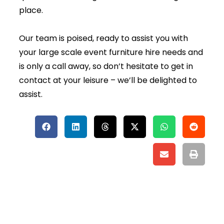
place.
Our team is poised, ready to assist you with
your large scale event furniture hire needs and
is only a call away, so don’t hesitate to get in
contact at your leisure – we’ll be delighted to
assist.