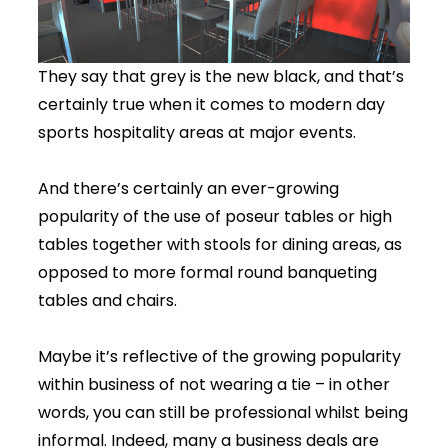
They say that grey is the new black, and that’s
certainly true when it comes to modern day
sports hospitality areas at major events.
And there’s certainly an ever-growing
popularity of the use of poseur tables or high
tables together with stools for dining areas, as
opposed to more formal round banqueting
tables and chairs.
Maybe it’s reflective of the growing popularity
within business of not wearing a tie – in other
words, you can still be professional whilst being
informal. Indeed, many a business deals are