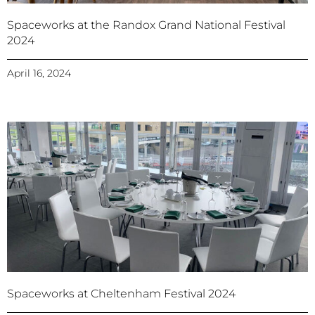
Spaceworks at the Randox Grand National Festival
2024
April 16, 2024
Spaceworks at Cheltenham Festival 2024