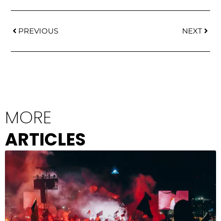
Prev
Next
PREVIOUS
NEXT
MORE
ARTICLES