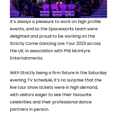
It’s always a pleasure to work on high profile
events, and so the Spaceworks team were
delighted and proud to be working on the
Strictly Come Dancing Live Tour 2023 across
the UK, in association with Phil McIntyre
Entertainments.
With Strictly being a firm fixture in the Saturday
evening TV schedule, it’s no surprise that the
live tour show tickets were in high demand,
with visitors eager to see their favourite
celebrities and their professional dance
partners in person.