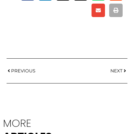
Prev
Next
PREVIOUS
NEXT
MORE