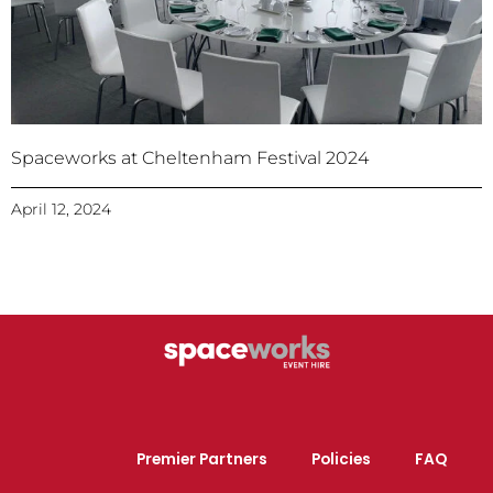
Spaceworks at Cheltenham Festival 2024
April 12, 2024
Premier Partners
Policies
FAQ