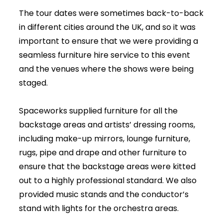
The tour dates were sometimes back-to-back
in different cities around the UK, and so it was
important to ensure that we were providing a
seamless furniture hire service to this event
and the venues where the shows were being
staged.
Spaceworks supplied furniture for all the
backstage areas and artists’ dressing rooms,
including make-up mirrors, lounge furniture,
rugs, pipe and drape and other furniture to
ensure that the backstage areas were kitted
out to a highly professional standard. We also
provided music stands and the conductor’s
stand with lights for the orchestra areas.