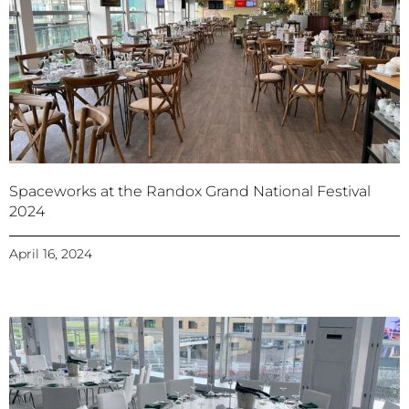
Spaceworks at the Randox Grand National Festival
2024
April 16, 2024