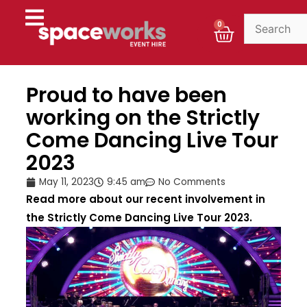
Skip
to
Cart
0
content
Proud to have been
working on the Strictly
Come Dancing Live Tour
2023
May 11, 2023
9:45 am
No Comments
Read more about our recent involvement in
the Strictly Come Dancing Live Tour 2023.