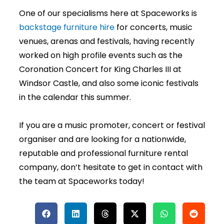
One of our specialisms here at Spaceworks is
backstage furniture hire
for concerts, music
venues, arenas and festivals, having recently
worked on high profile events such as the
Coronation Concert for King Charles III at
Windsor Castle, and also some iconic festivals
in the calendar this summer.
If you are a music promoter, concert or festival
organiser and are looking for a nationwide,
reputable and professional furniture rental
company, don’t hesitate to get in contact with
the team at Spaceworks today!