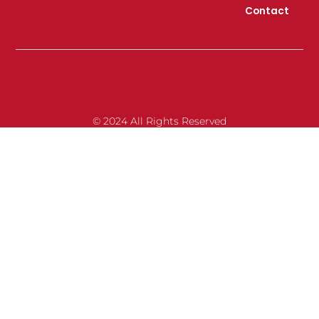
Contact
© 2024 All Rights Reserved