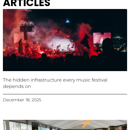
ARTICLES
The hidden infrastructure every music festival
depends on
December 18, 2025