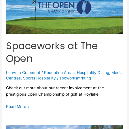
Spaceworks at The
Open
Leave a Comment
/
Reception Areas
,
Hospitality Dining
,
Media
Centres
,
Sports Hospitality
/
spcworksmrkting
Check out more about our recent involvement at the
prestigious Open Championship of golf at Hoylake.
Read More »
Spaceworks