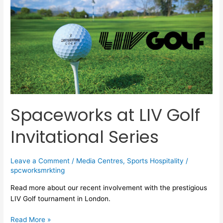
at
LIV
Golf
Invitational
Series
Spaceworks at LIV Golf
Invitational Series
Leave a Comment
/
Media Centres
,
Sports Hospitality
/
spcworksmrkting
Read more about our recent involvement with the prestigious
LIV Golf tournament in London.
Read More »