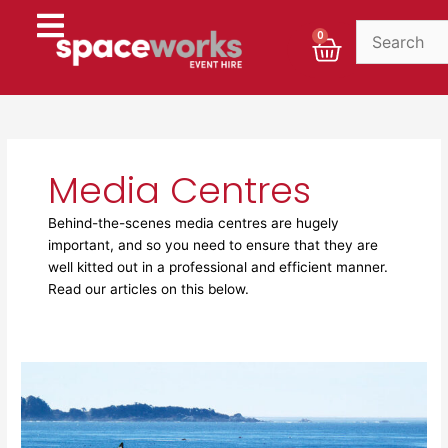
Skip
to
Cart
0
content
Media Centres
Behind-the-scenes media centres are hugely
important, and so you need to ensure that they are
well kitted out in a professional and efficient manner.
Read our articles on this below.
Spaceworks
at
The
Open