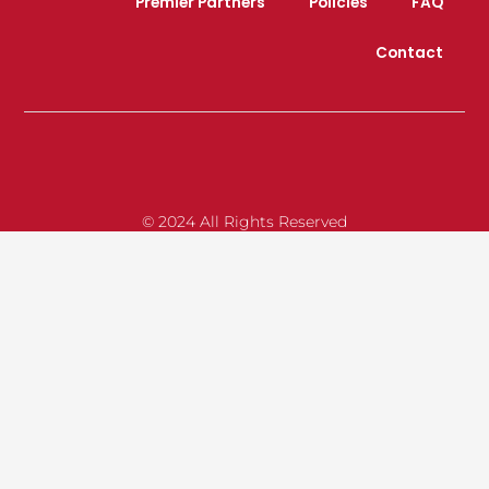
Premier Partners
Policies
FAQ
Contact
© 2024 All Rights Reserved