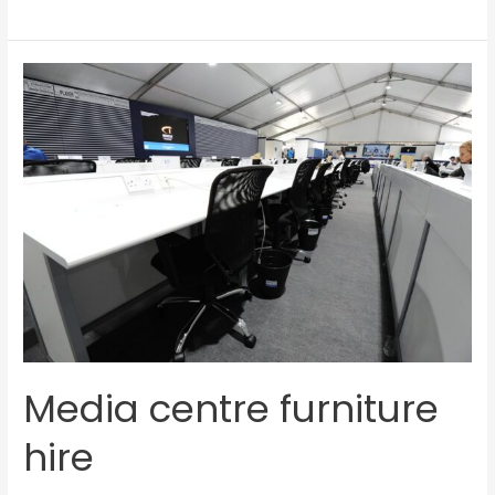
Media
centre
furniture
hire
Media centre furniture
hire