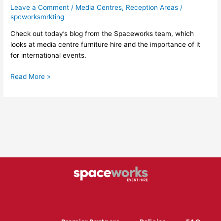
Leave a Comment
/
Media Centres
,
Reception Areas
/
spcworksmrkting
Check out today’s blog from the Spaceworks team, which
looks at media centre furniture hire and the importance of it
for international events.
Read More »