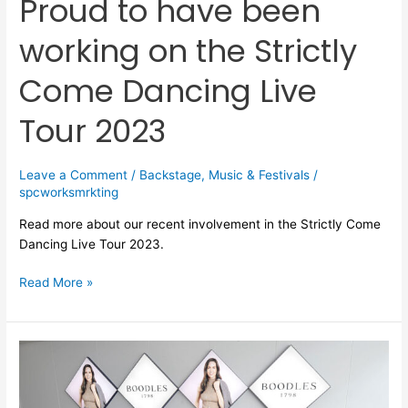
Proud to have been
Tour
working on the Strictly
2023
Come Dancing Live
Tour 2023
Leave a Comment
/
Backstage
,
Music & Festivals
/
spcworksmrkting
Read more about our recent involvement in the Strictly Come
Dancing Live Tour 2023.
Read More »
The
top
5