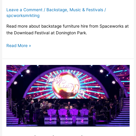
Leave a Comment
/
Backstage
,
Music & Festivals
/
spcworksmrkting
Read more about backstage furniture hire from Spaceworks at
the Download Festival at Donington Park.
Read More »
Proud
to
have
been
working
on
the
Strictly
Come
Dancing
Live