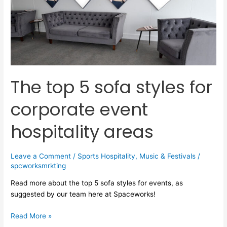
sofa
styles
for
corporate
event
hospitality
areas
The top 5 sofa styles for
corporate event
hospitality areas
Leave a Comment
/
Sports Hospitality
,
Music & Festivals
/
spcworksmrkting
Read more about the top 5 sofa styles for events, as
suggested by our team here at Spaceworks!
Read More »