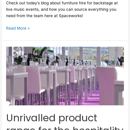
Check out today’s blog about furniture hire for backstage at
live music events, and how you can source everything you
need from the team here at Spaceworks!
Read More »
Unrivalled
product
range
for
the
hospitality
&
music
sectors
Unrivalled product