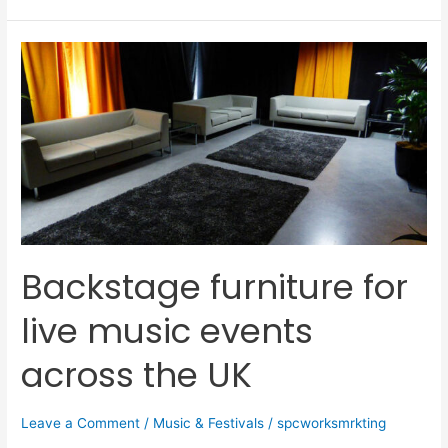
Backstage
furniture
for
live
music
events
across
the
UK
Backstage furniture for
live music events
across the UK
Leave a Comment
/
Music & Festivals
/
spcworksmrkting