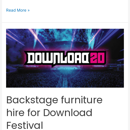
Read More »
Backstage
furniture
hire
for
Download
Festival
Backstage furniture
hire for Download
Festival