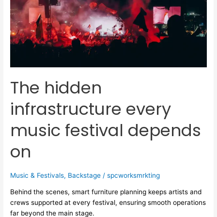
every
music
festival
depends
on
The hidden
infrastructure every
music festival depends
on
Music & Festivals
,
Backstage
/
spcworksmrkting
Behind the scenes, smart furniture planning keeps artists and
crews supported at every festival, ensuring smooth operations
far beyond the main stage.