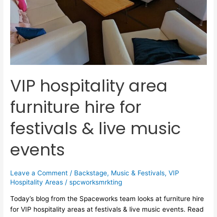
live
music
events
VIP hospitality area
furniture hire for
festivals & live music
events
Leave a Comment
/
Backstage
,
Music & Festivals
,
VIP
Hospitality Areas
/
spcworksmrkting
Today’s blog from the Spaceworks team looks at furniture hire
for VIP hospitality areas at festivals & live music events. Read