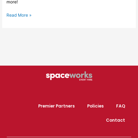
more!
Read More »
Premier Partners
Policies
FAQ
Contact