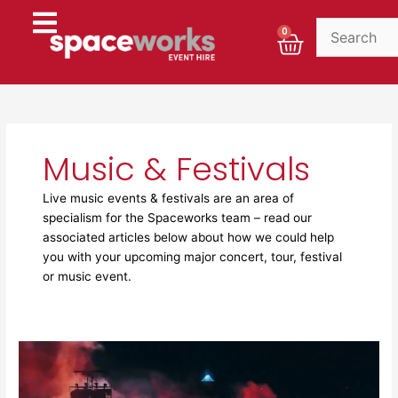
Skip
to
Cart
0
content
Music & Festivals
Live music events & festivals are an area of
specialism for the Spaceworks team – read our
associated articles below about how we could help
you with your upcoming major concert, tour, festival
or music event.
The
hidden
infrastructure