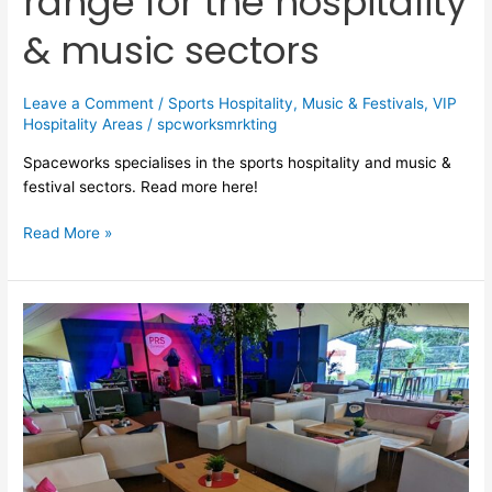
range for the hospitality
& music sectors
Leave a Comment
/
Sports Hospitality
,
Music & Festivals
,
VIP
Hospitality Areas
/
spcworksmrkting
Spaceworks specialises in the sports hospitality and music &
festival sectors. Read more here!
Read More »
VIP
hospitality
area
furniture
hire
for
festivals
&