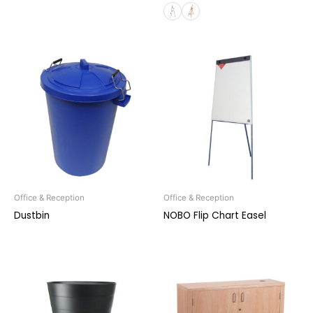
Office & Reception
Office & Reception
Dustbin
NOBO Flip Chart Easel