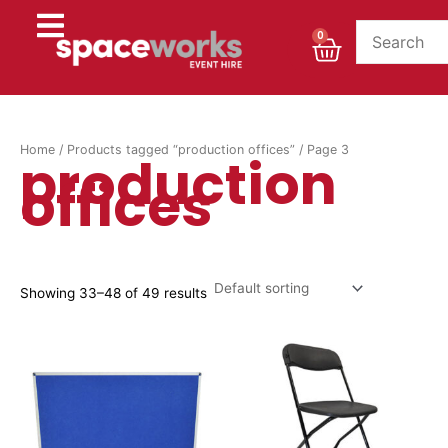
Skip
to
Cart
0
content
Home
/
Products tagged “production offices”
/ Page 3
production
offices
Showing 33–48 of 49 results