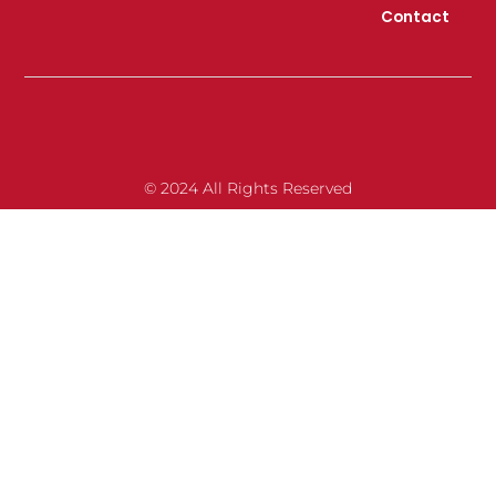
Contact
© 2024 All Rights Reserved