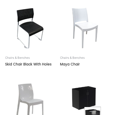
Chairs & Benches
Chairs & Benches
Skid Chair Black With Holes
Maya Chair