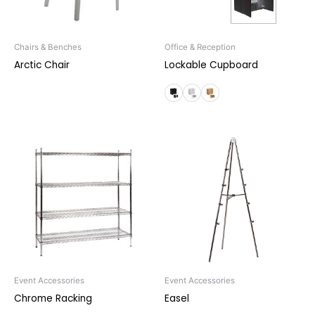
Chairs & Benches
Office & Reception
Arctic Chair
Lockable Cupboard
Event Accessories
Event Accessories
Chrome Racking
Easel