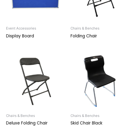
Event Accessories
Chairs & Benches
Display Board
Folding Chair
Chairs & Benches
Chairs & Benches
Deluxe Folding Chair
Skid Chair Black