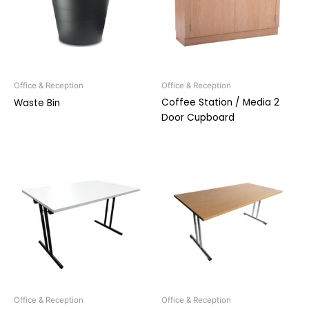
Office & Reception
Office & Reception
Coffee Station / Media 2
Waste Bin
Door Cupboard
Office & Reception
Office & Reception