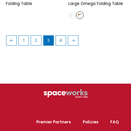
Folding Table
Large Omega Folding Table
←
1
2
3
4
→
Premier Partners
Policies
FAQ