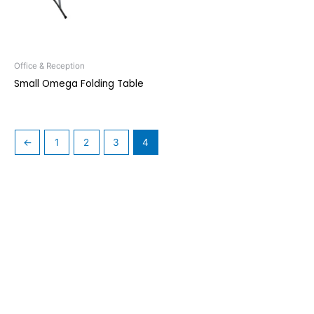
Office & Reception
Small Omega Folding Table
←
1
2
3
4