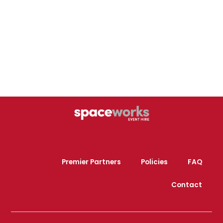
Premier Partners
Policies
FAQ
Contact