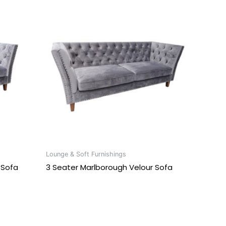
Lounge & Soft Furnishings
 Sofa
3 Seater Marlborough Velour Sofa