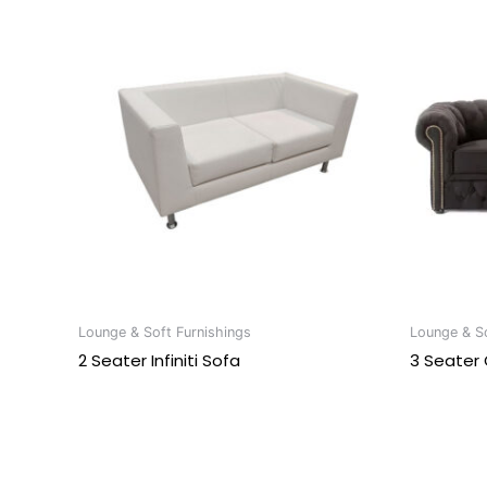
Lounge & Soft Furnishings
Lounge & So
2 Seater Infiniti Sofa
3 Seater 