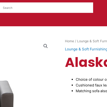
Alaska
Home
/
Lounge & Soft Furn
Armchair
Lounge & Soft Furnishin
quantity
Alask
Choice of colour o
Cushioned faux le
Matching sofa also