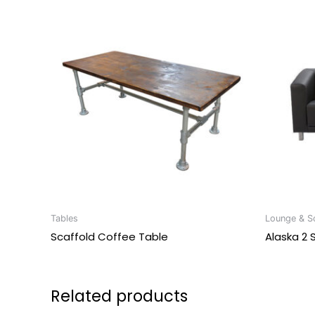
Tables
Lounge & So
Scaffold Coffee Table
Alaska 2 
Related products