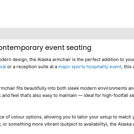
 contemporary event seating
dern design, the Alaska armchair is the perfect addition to you
val
or a reception suite at a
major sports hospitality event
, this
 armchair fits beautifully into both sleek modern environments an
and feel that’s also easy to maintain — ideal for high-footfall s
ice of colour options, allowing you to tailor your setup to matc
 or something more vibrant (subject to availability), the Alaska