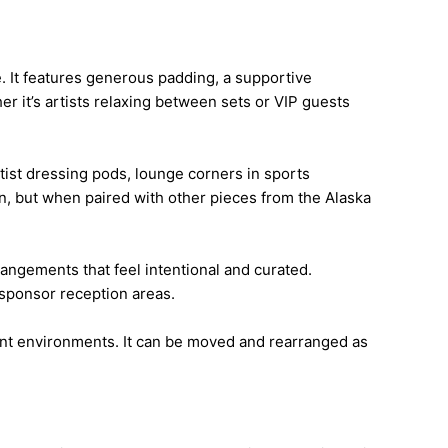
. It features generous padding, a supportive
r it’s artists relaxing between sets or VIP guests
rtist dressing pods, lounge corners in sports
own, but when paired with other pieces from the Alaska
angements that feel intentional and curated.
 sponsor reception areas.
vent environments. It can be moved and rearranged as