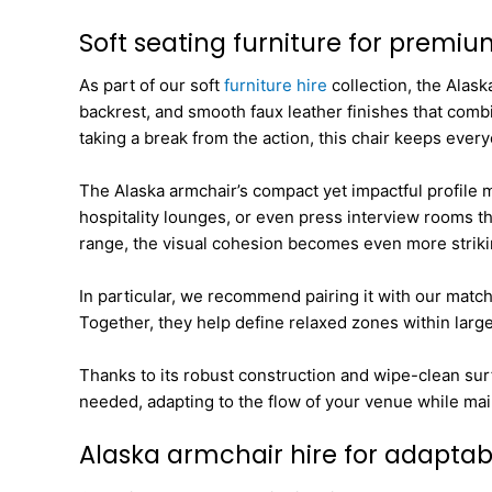
Soft seating furniture for premi
As part of our soft
furniture hire
collection, the Alask
backrest, and smooth faux leather finishes that combi
taking a break from the action, this chair keeps ever
The Alaska armchair’s compact yet impactful profile ma
hospitality lounges, or even press interview rooms th
range, the visual cohesion becomes even more striki
In particular, we recommend pairing it with our matc
Together, they help define relaxed zones within larg
Thanks to its robust construction and wipe-clean sur
needed, adapting to the flow of your venue while main
Alaska armchair hire for adapta