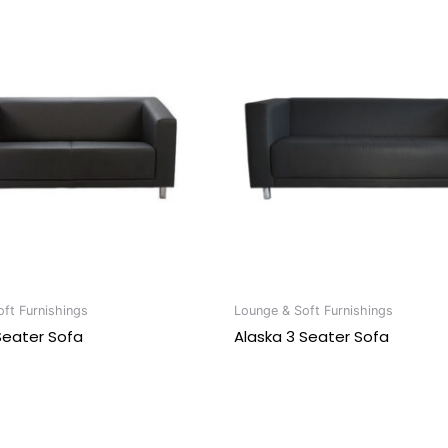
ft Furnishings
Lounge & Soft Furnishings
Seater Sofa
Alaska 3 Seater Sofa