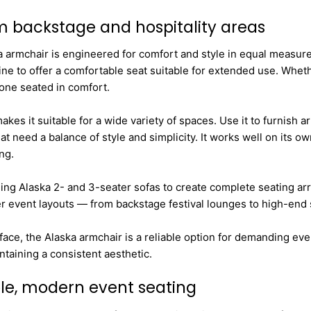
um backstage and hospitality areas
a armchair is engineered for comfort and style in equal measure
ne to offer a comfortable seat suitable for extended use. Whethe
yone seated in comfort.
kes it suitable for a wide variety of spaces. Use it to furnish a
at need a balance of style and simplicity. It works well on its 
ng.
hing Alaska 2- and 3-seater sofas to create complete seating arr
er event layouts — from backstage festival lounges to high-end
face, the Alaska armchair is a reliable option for demanding e
taining a consistent aesthetic.
ble, modern event seating