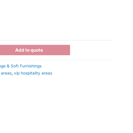
Add to quote
ge & Soft Furnishings
 areas
,
vip hospitality areas