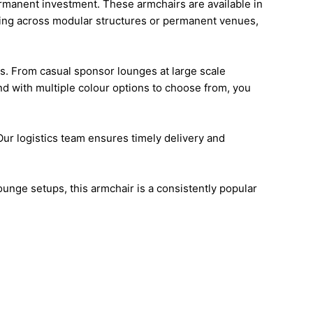
ermanent investment. These armchairs are available in
orking across modular structures or permanent venues,
s. From casual sponsor lounges at large scale
nd with multiple colour options to choose from, you
 Our logistics team ensures timely delivery and
unge setups, this armchair is a consistently popular