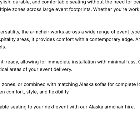
ylish, durable, and comfortable seating without the need for p
 multiple zones across large event footprints. Whether you’re w
satility, the armchair works across a wide range of event type
pitality areas, it provides comfort with a contemporary edge. A
ls.
nt-ready, allowing for immediate installation with minimal fuss.
ical areas of your event delivery.
 zones, or combined with matching Alaska sofas for complete lo
 comfort, style, and flexibility.
ble seating to your next event with our Alaska armchair hire.