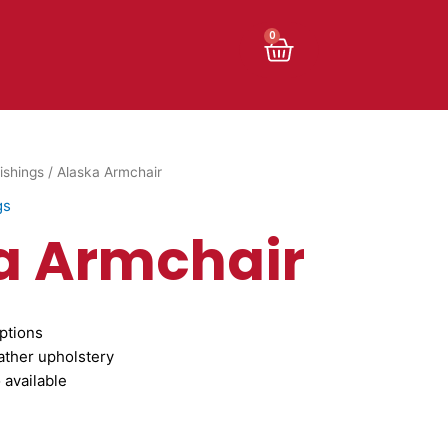
Cart
0
ishings
/ Alaska Armchair
gs
a Armchair
ptions
ather upholstery
 available