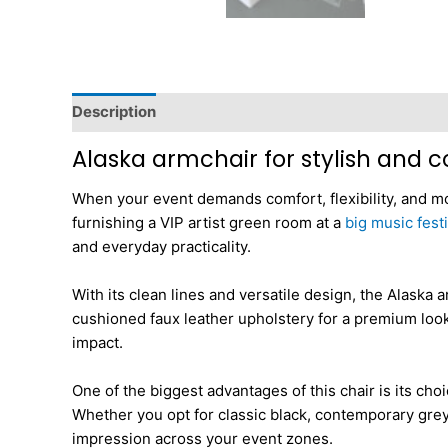
Description
Additional information
Dimensions
Alaska armchair for stylish and
When your event demands comfort, flexibility, and mo
furnishing a VIP artist green room at a
big music festi
and everyday practicality.
With its clean lines and versatile design, the Alaska
cushioned faux leather upholstery for a premium look 
impact.
One of the biggest advantages of this chair is its cho
Whether you opt for classic black, contemporary grey,
impression across your event zones.