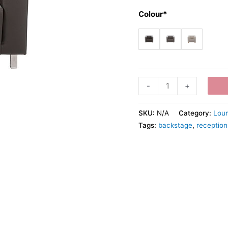
Colour*
-
+
SKU:
N/A
Category:
Loun
Tags:
backstage
,
reception