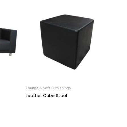
Lounge & Soft Furnishings
Leather Cube Stool