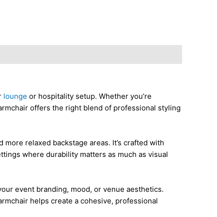
r
lounge
or hospitality setup. Whether you’re
 armchair offers the right blend of professional styling
d more relaxed backstage areas. It’s crafted with
ettings where durability matters as much as visual
h your event branding, mood, or venue aesthetics.
 armchair helps create a cohesive, professional