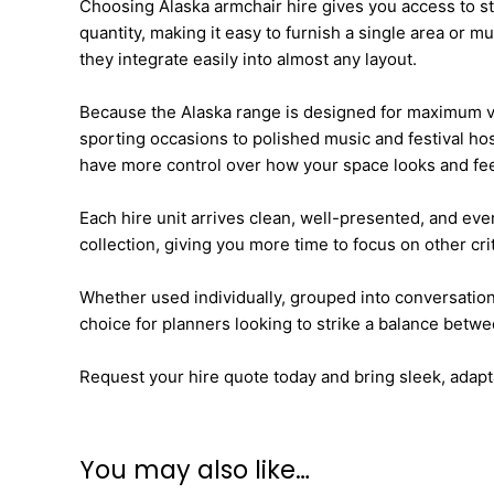
Choosing Alaska armchair hire gives you access to st
quantity, making it easy to furnish a single area or
they integrate easily into almost any layout.
Because the Alaska range is designed for maximum ver
sporting occasions to polished music and festival hos
have more control over how your space looks and fee
Each hire unit arrives clean, well-presented, and eve
collection, giving you more time to focus on other crit
Whether used individually, grouped into conversation
choice for planners looking to strike a balance between
Request your hire quote today and bring sleek, adapta
You may also like…