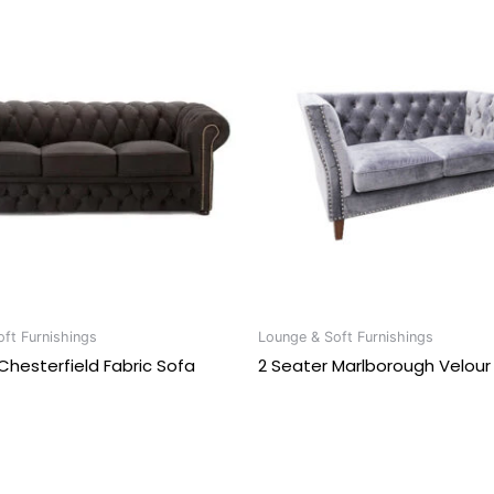
ft Furnishings
Lounge & Soft Furnishings
Chesterfield Fabric Sofa
2 Seater Marlborough Velour