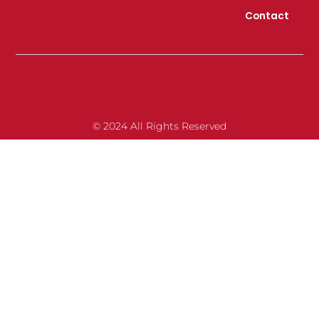
Contact
© 2024 All Rights Reserved