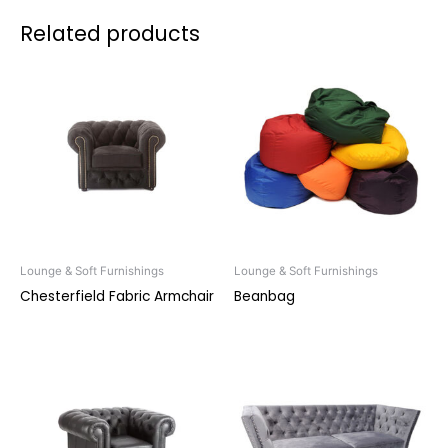
Related products
Lounge & Soft Furnishings
Lounge & Soft Furnishings
Chesterfield Fabric Armchair
Beanbag