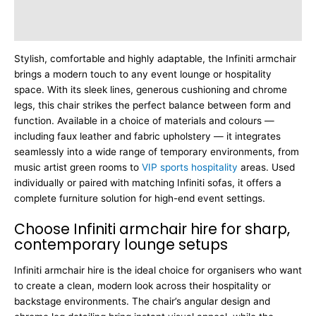
Additional information
Dimensions
Stylish, comfortable and highly adaptable, the Infiniti armchair
brings a modern touch to any event lounge or hospitality
space. With its sleek lines, generous cushioning and chrome
legs, this chair strikes the perfect balance between form and
function. Available in a choice of materials and colours —
including faux leather and fabric upholstery — it integrates
seamlessly into a wide range of temporary environments, from
music artist green rooms to
VIP sports hospitality
areas. Used
individually or paired with matching Infiniti sofas, it offers a
complete furniture solution for high-end event settings.
Choose Infiniti armchair hire for sharp,
contemporary lounge setups
Infiniti armchair hire is the ideal choice for organisers who want
to create a clean, modern look across their hospitality or
backstage environments. The chair’s angular design and