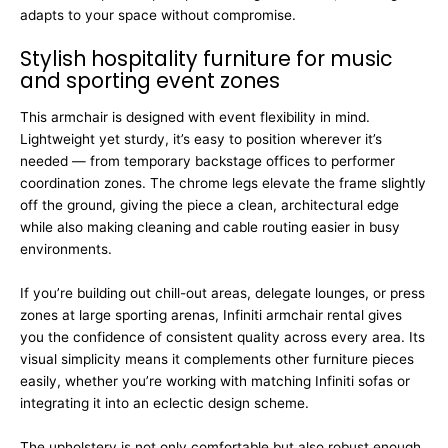
adapts to your space without compromise.
Stylish hospitality furniture for music
and sporting event zones
This armchair is designed with event flexibility in mind.
Lightweight yet sturdy, it’s easy to position wherever it’s
needed — from temporary backstage offices to performer
coordination zones. The chrome legs elevate the frame slightly
off the ground, giving the piece a clean, architectural edge
while also making cleaning and cable routing easier in busy
environments.
If you’re building out chill-out areas, delegate lounges, or press
zones at large sporting arenas, Infiniti armchair rental gives
you the confidence of consistent quality across every area. Its
visual simplicity means it complements other furniture pieces
easily, whether you’re working with matching Infiniti sofas or
integrating it into an eclectic design scheme.
The upholstery is not only comfortable but also robust enough