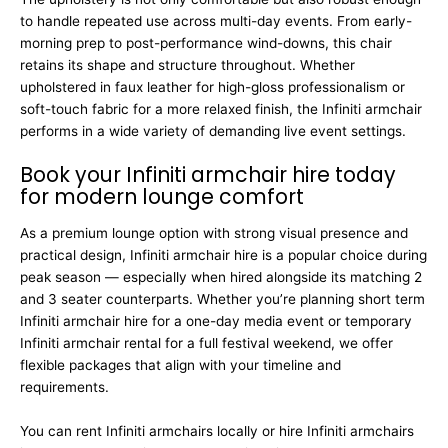
to handle repeated use across multi-day events. From early-
morning prep to post-performance wind-downs, this chair
retains its shape and structure throughout. Whether
upholstered in faux leather for high-gloss professionalism or
soft-touch fabric for a more relaxed finish, the Infiniti armchair
performs in a wide variety of demanding live event settings.
Book your Infiniti armchair hire today
for modern lounge comfort
As a premium lounge option with strong visual presence and
practical design, Infiniti armchair hire is a popular choice during
peak season — especially when hired alongside its matching 2
and 3 seater counterparts. Whether you’re planning short term
Infiniti armchair hire for a one-day media event or temporary
Infiniti armchair rental for a full festival weekend, we offer
flexible packages that align with your timeline and
requirements.
You can rent Infiniti armchairs locally or hire Infiniti armchairs