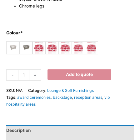
Chrome legs
Colour*
Add to quote
-
+
SKU:
N/A
Category:
Lounge & Soft Furnishings
Tags:
award ceremonies
,
backstage
,
reception areas
,
vip
hospitality areas
Description