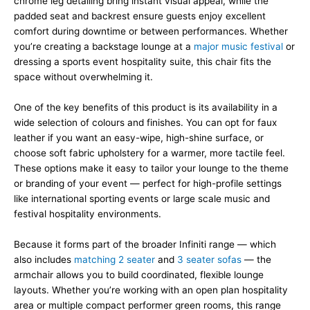
chrome leg detailing bring instant visual appeal, while the
padded seat and backrest ensure guests enjoy excellent
comfort during downtime or between performances. Whether
you’re creating a backstage lounge at a
major music festival
or
dressing a sports event hospitality suite, this chair fits the
space without overwhelming it.
One of the key benefits of this product is its availability in a
wide selection of colours and finishes. You can opt for faux
leather if you want an easy-wipe, high-shine surface, or
choose soft fabric upholstery for a warmer, more tactile feel.
These options make it easy to tailor your lounge to the theme
or branding of your event — perfect for high-profile settings
like international sporting events or large scale music and
festival hospitality environments.
Because it forms part of the broader Infiniti range — which
also includes
matching 2 seater
and
3 seater sofas
— the
armchair allows you to build coordinated, flexible lounge
layouts. Whether you’re working with an open plan hospitality
area or multiple compact performer green rooms, this range