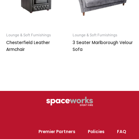
Lounge & Soft Furnishings
Lounge & Soft Furnishings
Chesterfield Leather
3 Seater Marlborough Velour
Armchair
Sofa
Premier Partners
Policies
FAQ