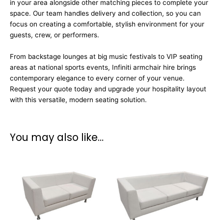
in your area alongside other matching pieces to complete your
space. Our team handles delivery and collection, so you can
focus on creating a comfortable, stylish environment for your
guests, crew, or performers.
From backstage lounges at big music festivals to VIP seating
areas at national sports events, Infiniti armchair hire brings
contemporary elegance to every corner of your venue.
Request your quote today and upgrade your hospitality layout
with this versatile, modern seating solution.
You may also like…