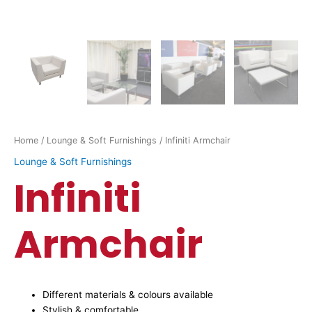
Home
/
Lounge & Soft Furnishings
/ Infiniti Armchair
Lounge & Soft Furnishings
Infiniti
Armchair
Different materials & colours available
Stylish & comfortable