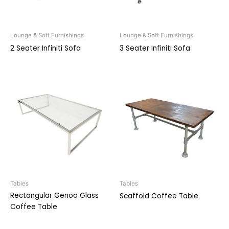
Lounge & Soft Furnishings
Lounge & Soft Furnishings
2 Seater Infiniti Sofa
3 Seater Infiniti Sofa
Tables
Tables
Rectangular Genoa Glass
Scaffold Coffee Table
Coffee Table