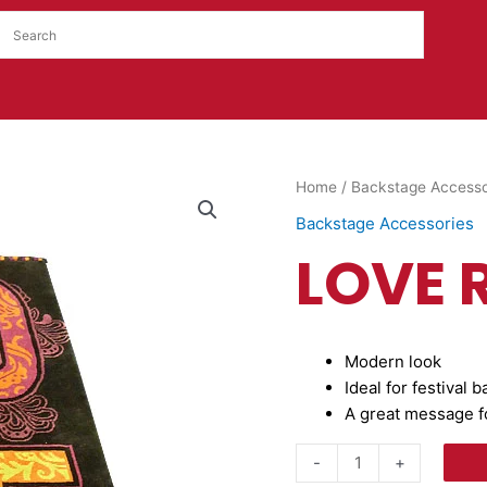
LOVE
Home
/
Backstage Accesso
Rug
Backstage Accessories
quantity
LOVE 
Modern look
Ideal for festival 
A great message fo
-
+