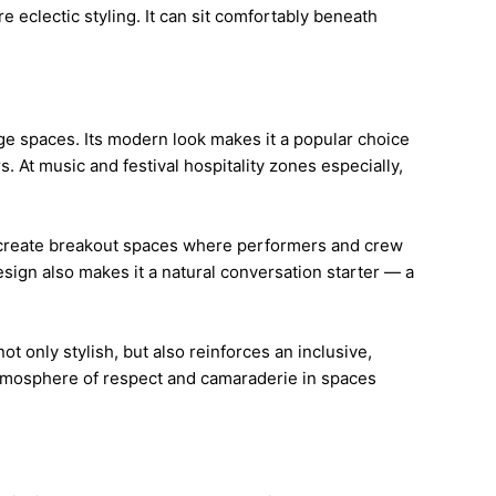
 eclectic styling. It can sit comfortably beneath
ge spaces. Its modern look makes it a popular choice
 At music and festival hospitality zones especially,
lps create breakout spaces where performers and crew
design also makes it a natural conversation starter — a
t only stylish, but also reinforces an inclusive,
n atmosphere of respect and camaraderie in spaces