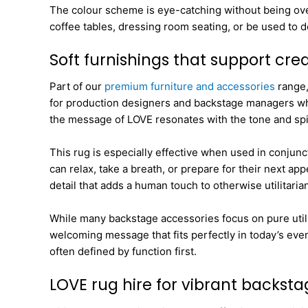
The colour scheme is eye-catching without being over
coffee tables, dressing room seating, or be used to d
Soft furnishings that support cr
Part of our
premium furniture and accessories
range,
for production designers and backstage managers who w
the message of LOVE resonates with the tone and spir
This rug is especially effective when used in conjunc
can relax, take a breath, or prepare for their next ap
detail that adds a human touch to otherwise utilitaria
While many backstage accessories focus on pure utility
welcoming message that fits perfectly in today’s even
often defined by function first.
LOVE rug hire for vibrant backst