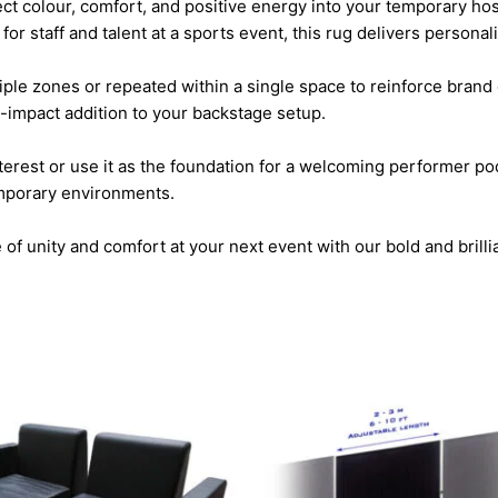
ject colour, comfort, and positive energy into your temporary ho
 for staff and talent at a sports event, this rug delivers persona
tiple zones or repeated within a single space to reinforce brand
-impact addition to your backstage setup.
terest or use it as the foundation for a welcoming performer pod
emporary environments.
f unity and comfort at your next event with our bold and brilli