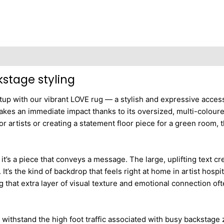
kstage styling
setup with our vibrant LOVE rug — a stylish and expressive acce
akes an immediate impact thanks to its oversized, multi-coloured
or artists or creating a statement floor piece for a green room, 
 it’s a piece that conveys a message. The large, uplifting text 
t’s the kind of backdrop that feels right at home in artist hosp
ng that extra layer of visual texture and emotional connection o
o withstand the high foot traffic associated with busy backstage