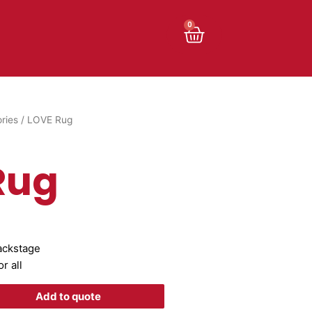
Cart
0
ries
/ LOVE Rug
Rug
backstage
r all
Add to quote