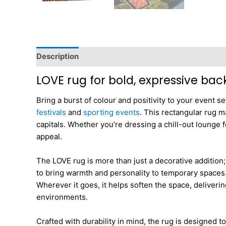
Description
Dimensions
LOVE rug for bold, expressive bac
Bring a burst of colour and positivity to your event 
festivals
and
sporting events
. This rectangular rug m
capitals. Whether you’re dressing a chill-out lounge f
appeal.
The LOVE rug is more than just a decorative addition;
to bring warmth and personality to temporary spaces. I
Wherever it goes, it helps soften the space, deliveri
environments.
Crafted with durability in mind, the rug is designed t