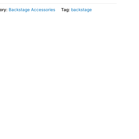
ory:
Backstage Accessories
Tag:
backstage