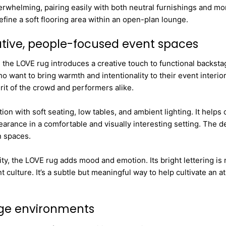
whelming, pairing easily with both neutral furnishings and more
efine a soft flooring area within an open-plan lounge.
eative, people-focused event spaces
 the LOVE rug introduces a creative touch to functional backsta
ant to bring warmth and intentionality to their event interiors.
it of the crowd and performers alike.
tion with soft seating, low tables, and ambient lighting. It he
pearance in a comfortable and visually interesting setting. The 
n spaces.
, the LOVE rug adds mood and emotion. Its bright lettering is no
t culture. It’s a subtle but meaningful way to help cultivate a
age environments