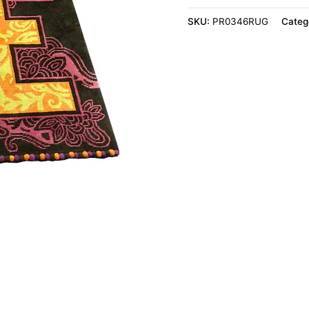
SKU:
PR0346RUG
Categ