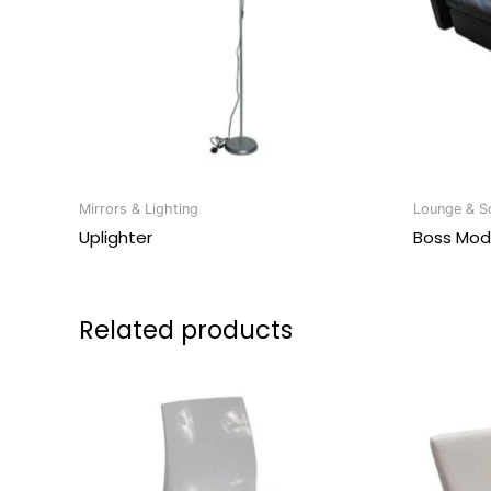
Mirrors & Lighting
Lounge & So
Uplighter
Boss Mod
Related products