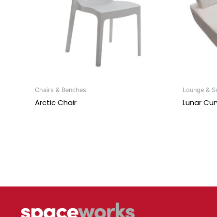
Chairs & Benches
Lounge & So
Arctic Chair
Lunar Cur