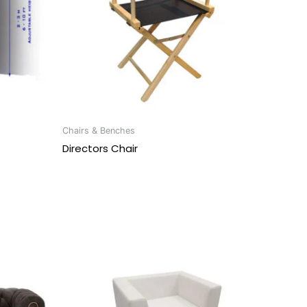
Chairs & Benches
Directors Chair