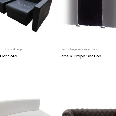
ft Furnishings
Backstage Accessories
ular Sofa
Pipe & Drape Section