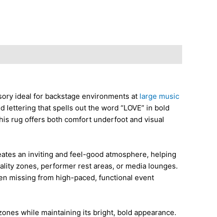
ssory ideal for backstage environments at
large music
 lettering that spells out the word “LOVE” in bold
this rug offers both comfort underfoot and visual
creates an inviting and feel-good atmosphere, helping
itality zones, performer rest areas, or media lounges.
ften missing from high-paced, functional event
 zones while maintaining its bright, bold appearance.