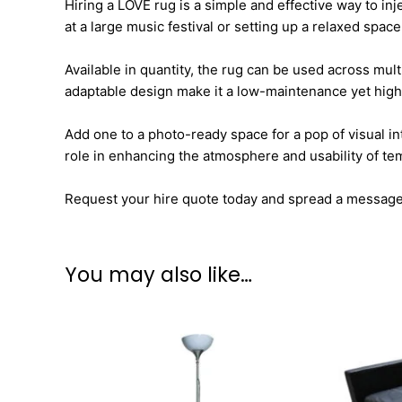
Hiring a LOVE rug is a simple and effective way to in
at a large music festival or setting up a relaxed space
Available in quantity, the rug can be used across mul
adaptable design make it a low-maintenance yet high
Add one to a photo-ready space for a pop of visual in
role in enhancing the atmosphere and usability of t
Request your hire quote today and spread a message o
You may also like…