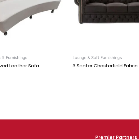
ft Furnishings
Lounge & Soft Furnishings
ved Leather Sofa
3 Seater Chesterfield Fabric
Premier Partners