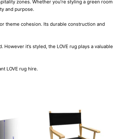
spitality zones. Whether you’re styling a green room
lity and purpose.
 or theme cohesion. Its durable construction and
. However it’s styled, the LOVE rug plays a valuable
ant LOVE rug hire.