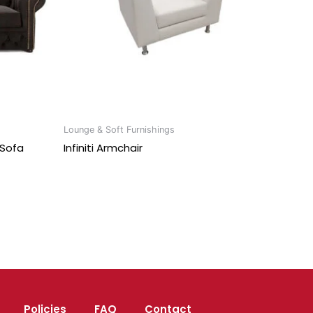
Lounge & Soft Furnishings
 Sofa
Infiniti Armchair
Policies
FAQ
Contact