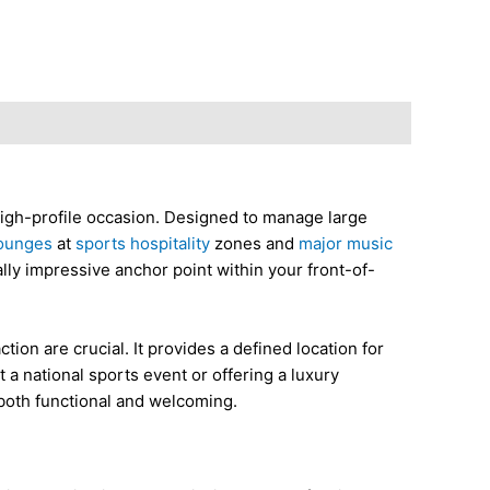
high-profile occasion. Designed to manage large
ounges
at
sports hospitality
zones and
major music
ally impressive anchor point within your front-of-
ion are crucial. It provides a defined location for
a national sports event or offering a luxury
 both functional and welcoming.