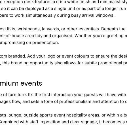
reception desk features a crisp white finish and minimalist styl
so it can be deployed as a single unit or as part of a longer run
embers to work simultaneously during busy arrival windows.
est lists, wristbands, lanyards, or other essentials. Beneath th
ont-of-house area tidy and organised. Whether you’re greeting m
compromising on presentation.
stom branded. Add your logo or event colours to ensure the desk 
, this branding opportunity also allows for subtle promotional p
remium events
f furniture. It’s the first interaction your guests will have wi
ges flow, and sets a tone of professionalism and attention to de
st’s lounge, outside sports event hospitality areas, or within a 
Combined with staff in position and clear signage, it becomes a