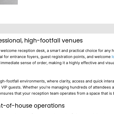
ssional, high-footfall venues
r welcome reception desk, a smart and practical choice for any 
deal for entrance foyers, guest registration points, and welcome
l
 immediate sense of order, making it a highly effective and visu
h-footfall environments, where clarity, access and quick interact
g VIP guests. Whether you’re managing hundreds of attendees at 
 ensures that your reception team operates from a space that is
ont-of-house operations