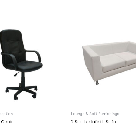
ception
Lounge & Soft Furnishings
 Chair
2 Seater Infiniti Sofa