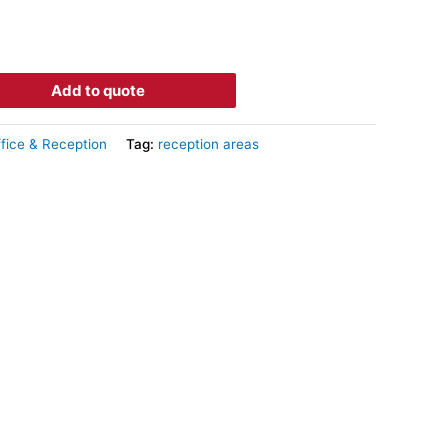
Add to quote
fice & Reception
Tag:
reception areas