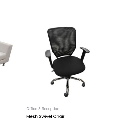
Office & Reception
Mesh Swivel Chair