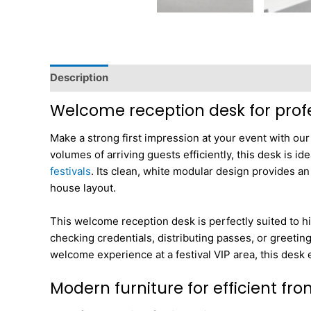
Description
Dimensions
Welcome reception desk for profe
Make a strong first impression at your event with ou
volumes of arriving guests efficiently, this desk is i
festivals
. Its clean, white modular design provides an
house layout.
This welcome reception desk is perfectly suited to hig
checking credentials, distributing passes, or greetin
welcome experience at a festival VIP area, this desk
Modern furniture for efficient fr