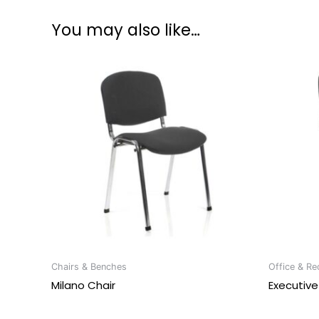
You may also like…
Chairs & Benches
Office & Re
Milano Chair
Executive