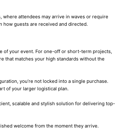
ts, where attendees may arrive in waves or require
 in how guests are received and directed.
e of your event. For one-off or short-term projects,
re that matches your high standards without the
uration, you’re not locked into a single purchase.
 of your larger logistical plan.
ient, scalable and stylish solution for delivering top-
olished welcome from the moment they arrive.