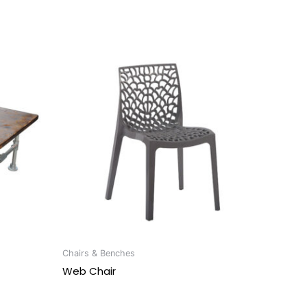
Chairs & Benches
Web Chair