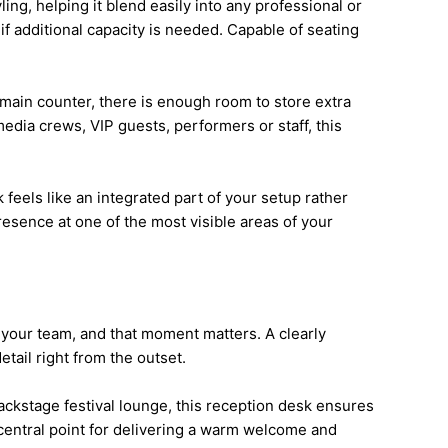
ing, helping it blend easily into any professional or
 if additional capacity is needed. Capable of seating
e main counter, there is enough room to store extra
edia crews, VIP guests, performers or staff, this
feels like an integrated part of your setup rather
resence at one of the most visible areas of your
th your team, and that moment matters. A clearly
tail right from the outset.
backstage festival lounge, this reception desk ensures
 central point for delivering a warm welcome and