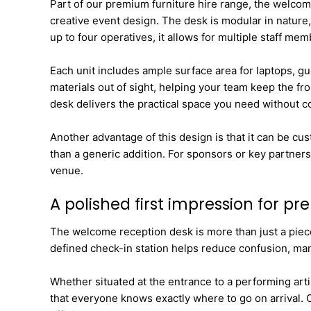
Part of our premium furniture hire range, the welcome 
creative event design. The desk is modular in nature, 
up to four operatives, it allows for multiple staff m
Each unit includes ample surface area for laptops, gu
materials out of sight, helping your team keep the fr
desk delivers the practical space you need without 
Another advantage of this design is that it can be cu
than a generic addition. For sponsors or key partners
venue.
A polished first impression for p
The welcome reception desk is more than just a piece o
defined check-in station helps reduce confusion, mana
Whether situated at the entrance to a performing arti
that everyone knows exactly where to go on arrival. 