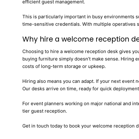
efficient guest management.
This is particularly important in busy environments 
time-sensitive credentials. With multiple operatives s
Why hire a welcome reception d
Choosing to hire a welcome reception desk gives you t
buying furniture simply doesn’t make sense. Hiring e
costs of long-term storage or upkeep.
Hiring also means you can adapt. If your next event n
Our desks arrive on time, ready for quick deployment
For event planners working on major national and intern
tier guest reception.
Get in touch today to book your welcome reception d