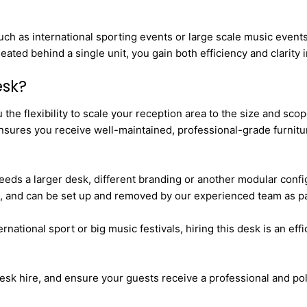
such as international sporting events or large scale music even
eated behind a single unit, you gain both efficiency and clarity
esk?
he flexibility to scale your reception area to the size and scop
nsures you receive well-maintained, professional-grade furnitu
eeds a larger desk, different branding or another modular config
, and can be set up and removed by our experienced team as part
ational sport or big music festivals, hiring this desk is an effic
esk hire, and ensure your guests receive a professional and p