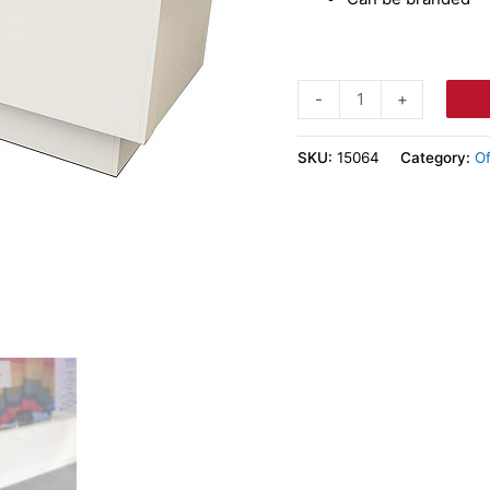
-
+
SKU:
15064
Category:
Of