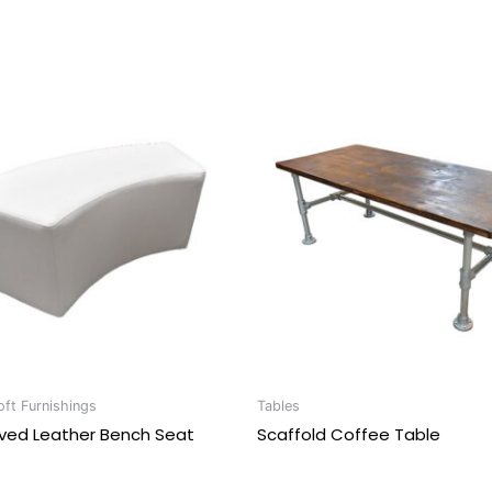
ft Furnishings
Tables
rved Leather Bench Seat
Scaffold Coffee Table