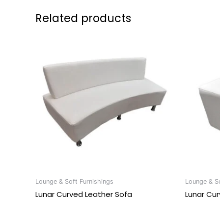
Related products
Lounge & Soft Furnishings
Lounge & So
Lunar Curved Leather Sofa
Lunar Cu