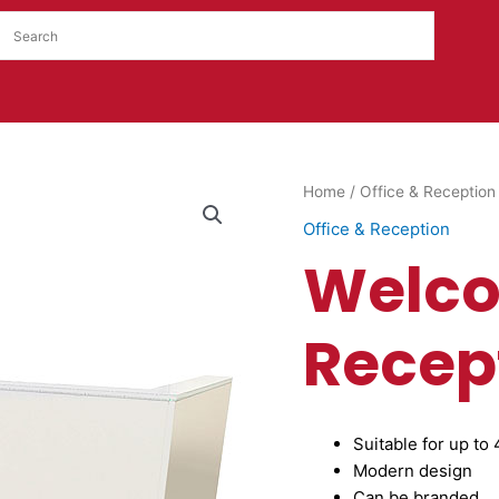
Welcome
Home
/
Office & Reception
Reception
Office & Reception
Desk
Welc
quantity
Recep
Suitable for up to
Modern design
Can be branded