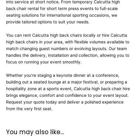
into service at short notice. From temporary Calcutta high
back chair rental for short term press events to full-scale
seating solutions for international sporting occasions, we
provide tailored options to suit your needs.
You can rent Calcutta high back chairs locally or hire Calcutta
high back chairs in your area, with flexible volumes available to
match changing guest numbers or evolving layouts. Our team
handles the delivery, installation and collection, allowing you to
focus on running your event smoothly.
Whether you’re staging a keynote dinner at a conference,
building out a seated lounge at a major festival, or preparing a
hospitality zone at a sports event, Calcutta high back chair hire
brings elegance, comfort and confidence to your event layout.
Request your quote today and deliver a polished experience
from the very first seat.
You may also like…