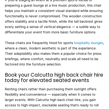
If you’re staging an event at a premium sports venue or
preparing a guest lounge at a live music production, this chair
helps you maintain a consistent visual standard while ensuring
functionality is never compromised. The wooden construction
offers stability and a tactile finish, while the tall backrest gives
every setting a sense of vertical elegance — a subtle way to
differentiate your event from more basic furniture options.
These chairs are frequently hired for sports
hospitality lounges
,
where a clean, modern aesthetic is part of the experience.
Their adaptability also makes them a popular choice for press
briefings, where comfort, neutrality and scale all need to be
factored into the furniture selection.
Book your Calcutta high back chair hire
today for elevated seated events
Renting chairs rather than purchasing them outright offers
flexibility and convenience — especially when it comes to
larger events. With Calcutta high back chair hire, you gain
access to high-impact, stackable seating that’s ready to roll