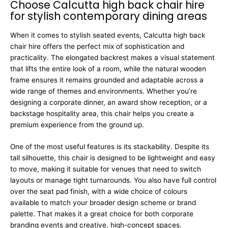
Choose Calcutta high back chair hire
for stylish contemporary dining areas
When it comes to stylish seated events, Calcutta high back
chair hire offers the perfect mix of sophistication and
practicality. The elongated backrest makes a visual statement
that lifts the entire look of a room, while the natural wooden
frame ensures it remains grounded and adaptable across a
wide range of themes and environments. Whether you’re
designing a corporate dinner, an award show reception, or a
backstage hospitality area, this chair helps you create a
premium experience from the ground up.
One of the most useful features is its stackability. Despite its
tall silhouette, this chair is designed to be lightweight and easy
to move, making it suitable for venues that need to switch
layouts or manage tight turnarounds. You also have full control
over the seat pad finish, with a wide choice of colours
available to match your broader design scheme or brand
palette. That makes it a great choice for both corporate
branding events and creative, high-concept spaces.