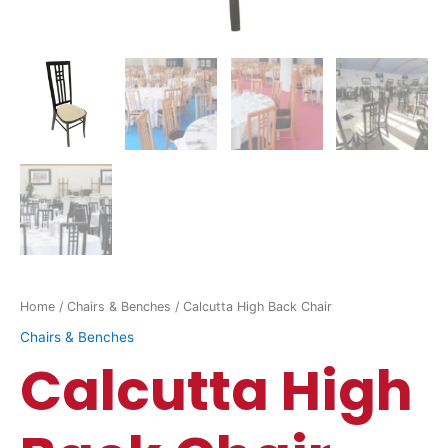
Home
/
Chairs & Benches
/ Calcutta High Back Chair
Chairs & Benches
Calcutta High