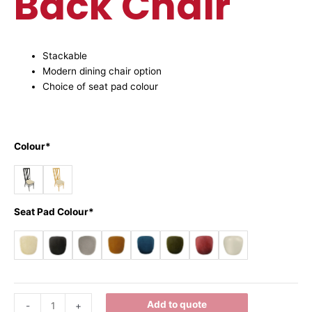
Back Chair
Stackable
Modern dining chair option
Choice of seat pad colour
Colour*
Seat Pad Colour*
Add to quote
-
+