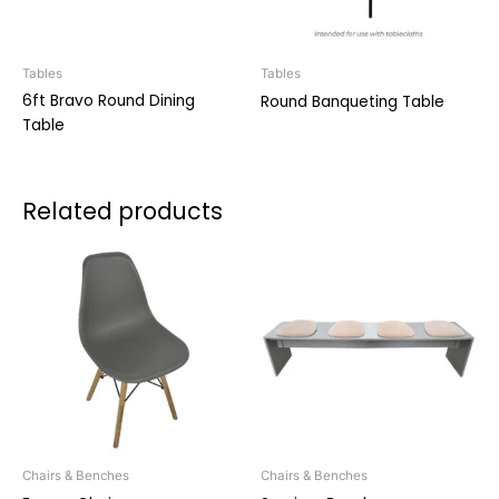
Tables
Tables
6ft Bravo Round Dining
Round Banqueting Table
Table
Related products
Chairs & Benches
Chairs & Benches