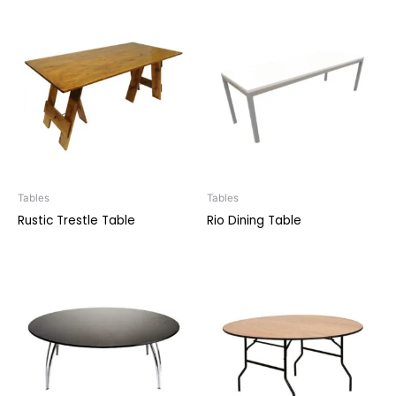
Tables
Tables
Rustic Trestle Table
Rio Dining Table