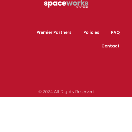
Premier Partners
Policies
FAQ
Contact
© 2024 All Rights Reserved