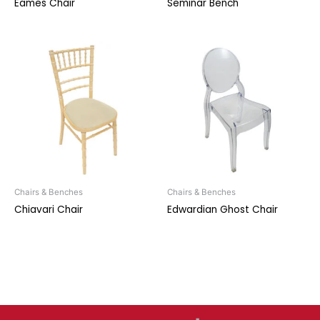
Eames Chair
Seminar Bench
Chairs & Benches
Chairs & Benches
Chiavari Chair
Edwardian Ghost Chair