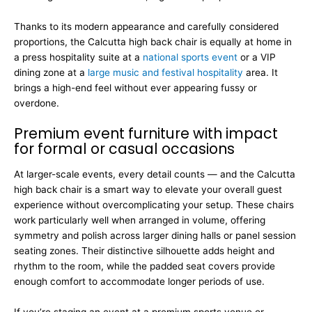
Thanks to its modern appearance and carefully considered
proportions, the Calcutta high back chair is equally at home in
a press hospitality suite at a
national sports event
or a VIP
dining zone at a
large music and festival hospitality
area. It
brings a high-end feel without ever appearing fussy or
overdone.
Premium event furniture with impact
for formal or casual occasions
At larger-scale events, every detail counts — and the Calcutta
high back chair is a smart way to elevate your overall guest
experience without overcomplicating your setup. These chairs
work particularly well when arranged in volume, offering
symmetry and polish across larger dining halls or panel session
seating zones. Their distinctive silhouette adds height and
rhythm to the room, while the padded seat covers provide
enough comfort to accommodate longer periods of use.