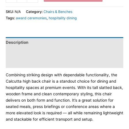
SKU:
N/A
Category:
Chairs & Benches
Tags:
award ceremonies
,
hospitality dining
Description
Additional information
Dimensions
Combining striking design with dependable functionality, the
Calcutta high back chair is a standout choice for dining and
hospitality spaces at premium events. With its tall slatted back,
wooden frame and clean contemporary styling, this chair
delivers on both form and function. It’s a great solution for
seated meals, press briefings or conference areas where a
more elevated look is required — all while remaining lightweight
and stackable for efficient transport and setup.