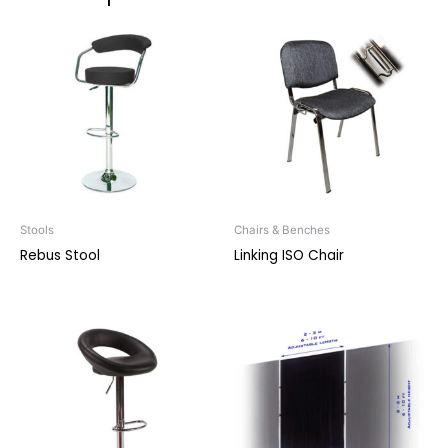
Stools
Chairs & Benches
Rebus Stool
Linking ISO Chair