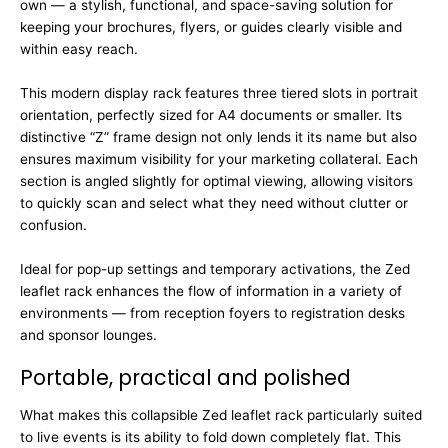
own — a stylish, functional, and space-saving solution for
keeping your brochures, flyers, or guides clearly visible and
within easy reach.
This modern display rack features three tiered slots in portrait
orientation, perfectly sized for A4 documents or smaller. Its
distinctive “Z” frame design not only lends it its name but also
ensures maximum visibility for your marketing collateral. Each
section is angled slightly for optimal viewing, allowing visitors
to quickly scan and select what they need without clutter or
confusion.
Ideal for pop-up settings and temporary activations, the Zed
leaflet rack enhances the flow of information in a variety of
environments — from reception foyers to registration desks
and sponsor lounges.
Portable, practical and polished
What makes this collapsible Zed leaflet rack particularly suited
to live events is its ability to fold down completely flat. This