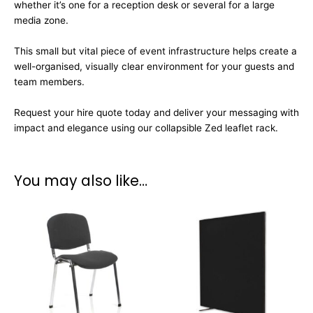
whether it’s one for a reception desk or several for a large
media zone.
This small but vital piece of event infrastructure helps create a
well-organised, visually clear environment for your guests and
team members.
Request your hire quote today and deliver your messaging with
impact and elegance using our collapsible Zed leaflet rack.
You may also like…