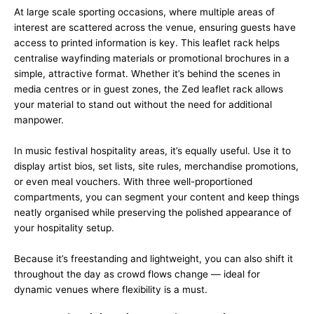
At large scale sporting occasions, where multiple areas of
interest are scattered across the venue, ensuring guests have
access to printed information is key. This leaflet rack helps
centralise wayfinding materials or promotional brochures in a
simple, attractive format. Whether it’s behind the scenes in
media centres or in guest zones, the Zed leaflet rack allows
your material to stand out without the need for additional
manpower.
In music festival hospitality areas, it’s equally useful. Use it to
display artist bios, set lists, site rules, merchandise promotions,
or even meal vouchers. With three well-proportioned
compartments, you can segment your content and keep things
neatly organised while preserving the polished appearance of
your hospitality setup.
Because it’s freestanding and lightweight, you can also shift it
throughout the day as crowd flows change — ideal for
dynamic venues where flexibility is a must.