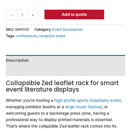
Add to quote
-
+
SKU:
SM4100
Category:
Event Accessories
Tags:
conferences
,
reception areas
Description
Dimensions
Collapsible Zed leaflet rack for smart
event literature displays
Whether you’re hosting a
high-profile sports hospitality event
,
managing exhibitor booths at a
large music festival
, or
welcoming guests to a backstage press zone, having a
professional way to display printed materials is essential.
That’s where the collapsible Zed leaflet rack comes into its