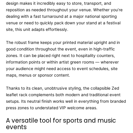
design makes it incredibly easy to store, transport, and
reposition as needed throughout your venue. Whether you’re
dealing with a fast turnaround at a major national sporting
venue or need to quickly pack down your stand at a festival
site, this unit adapts effortlessly.
The robust frame keeps your printed material upright and in
good condition throughout the event, even in high-traffic
zones. It can be placed right next to hospitality counters,
information points or within artist green rooms — wherever
your audience might need access to event schedules, site
maps, menus or sponsor content.
Thanks to its clean, unobtrusive styling, the collapsible Zed
leaflet rack complements both modern and traditional event
setups. Its neutral finish works well in everything from branded
press zones to understated VIP welcome areas.
A versatile tool for sports and music
events