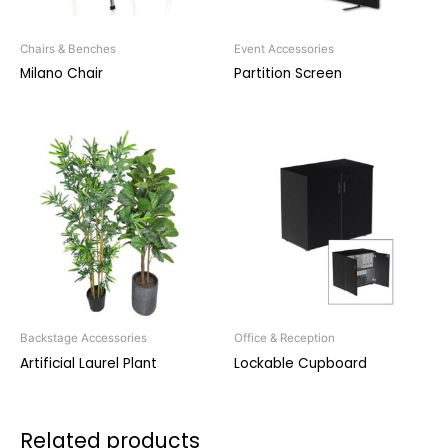
Chairs & Benches
Event Accessories
Milano Chair
Partition Screen
Backstage Accessories
Office & Reception
Artificial Laurel Plant
Lockable Cupboard
Related products