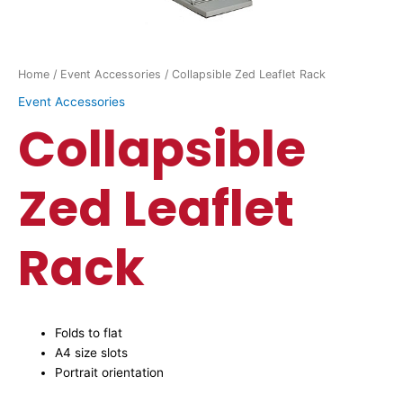
Home
/
Event Accessories
/ Collapsible Zed Leaflet Rack
Event Accessories
Collapsible
Zed Leaflet
Rack
Folds to flat
A4 size slots
Portrait orientation