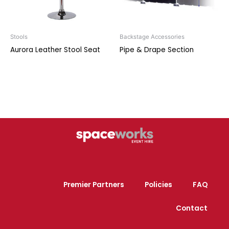
Stools
Backstage Accessories
Aurora Leather Stool Seat
Pipe & Drape Section
Premier Partners
Policies
FAQ
Contact