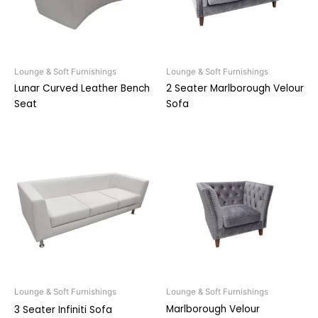
Lounge & Soft Furnishings
Lounge & Soft Furnishings
Lunar Curved Leather Bench
2 Seater Marlborough Velour
Seat
Sofa
Lounge & Soft Furnishings
Lounge & Soft Furnishings
Marlborough Velour
3 Seater Infiniti Sofa