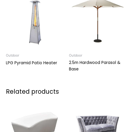
Outdoor
Outdoor
2.5m Hardwood Parasol &
LPG Pyramid Patio Heater
Base
Related products