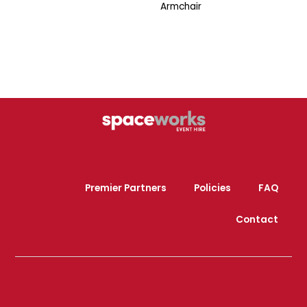
Armchair
Premier Partners
Policies
FAQ
Contact