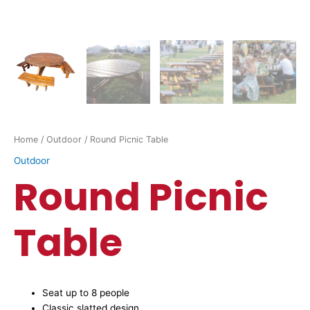
Home
/
Outdoor
/ Round Picnic Table
Outdoor
Round Picnic
Table
Seat up to 8 people
Classic slatted design