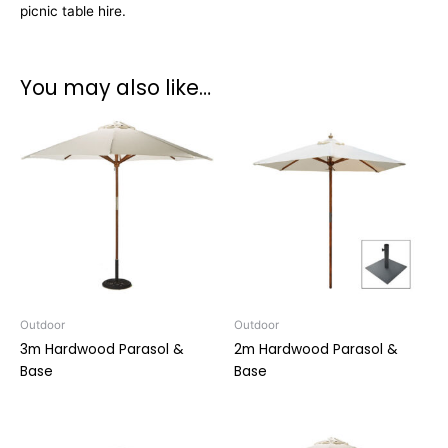
picnic table hire.
You may also like…
Outdoor
Outdoor
3m Hardwood Parasol &
2m Hardwood Parasol &
Base
Base