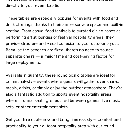
directly to your event location.
These tables are especially popular for events with food and
drink offerings, thanks to their ample surface space and built-in
seating. From casual food festivals to curated dining zones at
performing artist lounges or festival hospitality areas, they
provide structure and visual cohesion to your outdoor layout.
Because the benches are fixed, there’s no need to source
separate chairs — a major time and cost-saving factor for
large deployments.
Available in quantity, these round picnic tables are ideal for
communal-style events where guests will gather over shared
meals, drinks, or simply enjoy the outdoor atmosphere. They’re
also a fantastic addition to sports event hospitality areas
where informal seating is required between games, live music
sets, or other entertainment slots.
Get your hire quote now and bring timeless style, comfort and
practicality to your outdoor hospitality area with our round