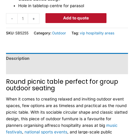
Hole in tabletop centre for parasol
Add to quote
-
+
SKU:
SB5255
Category:
Outdoor
Tag:
vip hospitality areas
Description
Dimensions
Round picnic table perfect for group
outdoor seating
When it comes to creating relaxed and inviting outdoor event
spaces, few options are as timeless and practical as the round
picnic table. With its sociable circular shape and classic slatted
design, this piece of outdoor furniture is a favourite for
planners organising alfresco hospitality areas at big
music
festivals
,
national sports events
, and large-scale public