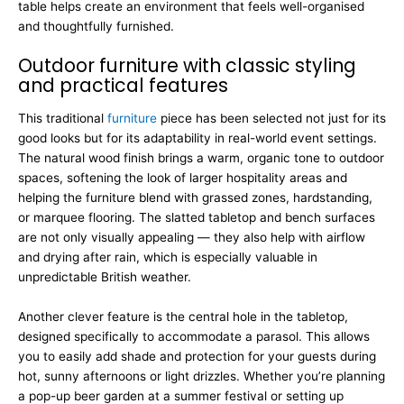
table helps create an environment that feels well-organised
and thoughtfully furnished.
Outdoor furniture with classic styling
and practical features
This traditional
furniture
piece has been selected not just for its
good looks but for its adaptability in real-world event settings.
The natural wood finish brings a warm, organic tone to outdoor
spaces, softening the look of larger hospitality areas and
helping the furniture blend with grassed zones, hardstanding,
or marquee flooring. The slatted tabletop and bench surfaces
are not only visually appealing — they also help with airflow
and drying after rain, which is especially valuable in
unpredictable British weather.
Another clever feature is the central hole in the tabletop,
designed specifically to accommodate a parasol. This allows
you to easily add shade and protection for your guests during
hot, sunny afternoons or light drizzles. Whether you’re planning
a pop-up beer garden at a summer festival or setting up