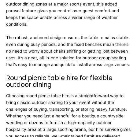
outdoor dining zones at a major sports event, this added
parasol feature gives you control over guest comfort and
keeps the space usable across a wider range of weather
conditions.
The robust, anchored design ensures the table remains stable
even during busy periods, and the fixed benches mean there’s
no need to worry about chairs shifting or getting lost between
uses. It’s a neat, all-in-one solution for outdoor group seating
that’s easy to manage and quick to install across large venues.
Round picnic table hire for flexible
outdoor dining
Choosing round picnic table hire is a straightforward way to
bring classic outdoor seating to your event without the
challenges of buying, transporting, or storing heavy furniture.
Whether you need just a handful for a boutique countryside
wedding or dozens to furnish a high-capacity outdoor
hospitality area at a large sporting arena, our hire service gives
you access to reliable, well-maintained furniture delivered