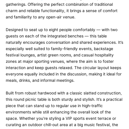
gatherings. Offering the perfect combination of traditional
charm and reliable functionality, it brings a sense of comfort
and familiarity to any open-air venue.
Designed to seat up to eight people comfortably — with two
guests on each of the integrated benches — this table
naturally encourages conversation and shared experiences. It’s
especially well suited to family-friendly events, backstage
festival lounges, artist green rooms, and casual hospitality
zones at major sporting venues, where the aim is to foster
interaction and keep guests relaxed. The circular layout keeps
everyone equally included in the discussion, making it ideal for
meals, drinks, and informal meetings.
Built from robust hardwood with a classic slatted construction,
this round picnic table is both sturdy and stylish. It’s a practical
piece that can stand up to regular use in high-traffic
environments while still enhancing the overall look of the
space. Whether you’re styling a VIP sports event terrace or
curating an outdoor chill-out area at a big music festival, the