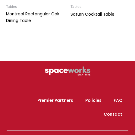
Tables
Tables
Montreal Rectangular Oak
Saturn Cocktail Table
Dining Table
Premier Partners
Policies
FAQ
Contact