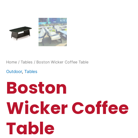
Home
/
Tables
/ Boston Wicker Coffee Table
Outdoor
,
Tables
Boston
Wicker Coffee
Table