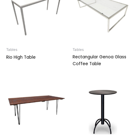
Tables
Tables
Rectangular Genoa Glass
Rio High Table
Coffee Table