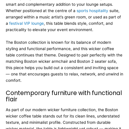
smart and complementary addition to your lounge setups.
Whether positioned at the centre of a
sports hospitality
suite,
arranged within a music artist’s green room, or used as part of
a
festival VIP lounge
, this table blends style, comfort, and
practicality to elevate your event environment.
The Boston collection is known for its balance of modern
styling and functional performance, and this wicker coffee
table continues that theme. Designed to pair perfectly with the
matching Boston wicker armchair and Boston 2 seater sofa,
this piece helps you build out a consistent and inviting space
— one that encourages guests to relax, network, and unwind in
comfort.
Contemporary furniture with functional
flair
As part of our modern wicker furniture collection, the Boston
wicker coffee table stands out for its clean lines, understated
texture, and minimalist profile. Constructed from durable
wicker material, the table is lightweight yet robust — making it