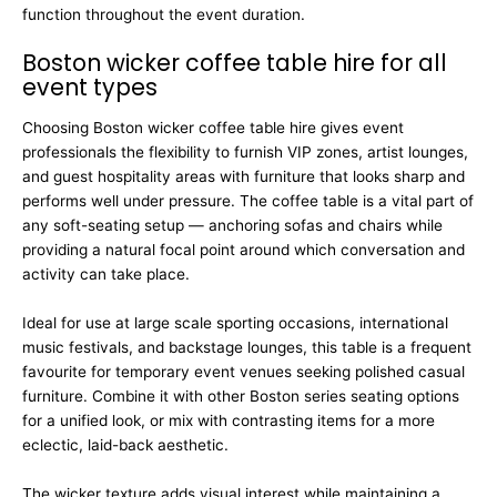
function throughout the event duration.
Boston wicker coffee table hire for all
event types
Choosing Boston wicker coffee table hire gives event
professionals the flexibility to furnish VIP zones, artist lounges,
and guest hospitality areas with furniture that looks sharp and
performs well under pressure. The coffee table is a vital part of
any soft-seating setup — anchoring sofas and chairs while
providing a natural focal point around which conversation and
activity can take place.
Ideal for use at large scale sporting occasions, international
music festivals, and backstage lounges, this table is a frequent
favourite for temporary event venues seeking polished casual
furniture. Combine it with other Boston series seating options
for a unified look, or mix with contrasting items for a more
eclectic, laid-back aesthetic.
The wicker texture adds visual interest while maintaining a