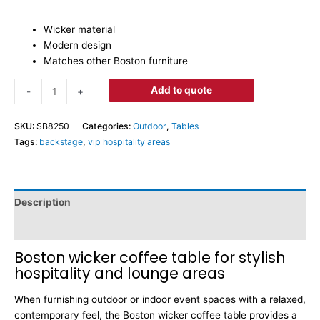
Wicker material
Modern design
Matches other Boston furniture
Add to quote
-
+
SKU:
SB8250
Categories:
Outdoor
,
Tables
Tags:
backstage
,
vip hospitality areas
Description
Dimensions
Boston wicker coffee table for stylish
hospitality and lounge areas
When furnishing outdoor or indoor event spaces with a relaxed,
contemporary feel, the Boston wicker coffee table provides a