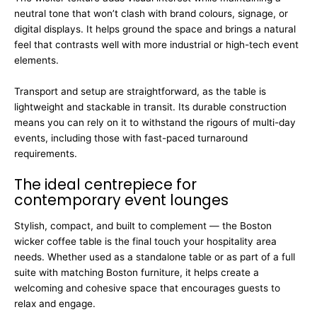
neutral tone that won’t clash with brand colours, signage, or
digital displays. It helps ground the space and brings a natural
feel that contrasts well with more industrial or high-tech event
elements.
Transport and setup are straightforward, as the table is
lightweight and stackable in transit. Its durable construction
means you can rely on it to withstand the rigours of multi-day
events, including those with fast-paced turnaround
requirements.
The ideal centrepiece for
contemporary event lounges
Stylish, compact, and built to complement — the Boston
wicker coffee table is the final touch your hospitality area
needs. Whether used as a standalone table or as part of a full
suite with matching Boston furniture, it helps create a
welcoming and cohesive space that encourages guests to
relax and engage.