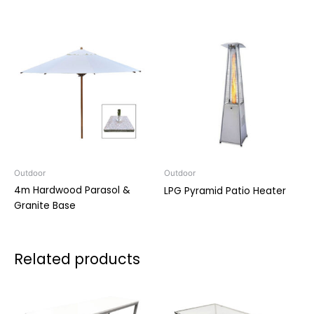
Outdoor
Outdoor
4m Hardwood Parasol &
LPG Pyramid Patio Heater
Granite Base
Related products