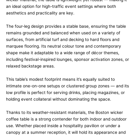
an ideal option for high-traffic event settings where both
aesthetics and practicality are key.
The four-leg design provides a stable base, ensuring the table
remains grounded and balanced when used on a variety of
surfaces, from artificial turf and decking to hard floors and
marquee flooring. Its neutral colour tone and contemporary
shape make it adaptable to a wide range of décor themes,
including festival-inspired lounges, sponsor activation zones, or
relaxed backstage areas.
This table’s modest footprint means it’s equally suited to
intimate one-on-one setups or clustered group zones — and its
low profile is perfect for serving drinks, placing magazines, or
holding event collateral without dominating the space.
Thanks to its weather-resistant materials, the Boston wicker
coffee table is a strong contender for both indoor and outdoor
use. Whether placed inside a hospitality pavilion or under a
canopy at a summer reception, it will hold its appearance and