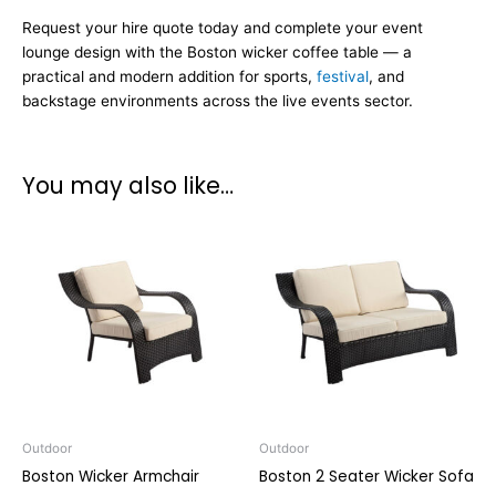
Request your hire quote today and complete your event
lounge design with the Boston wicker coffee table — a
practical and modern addition for sports,
festival
, and
backstage environments across the live events sector.
You may also like…
Outdoor
Outdoor
Boston Wicker Armchair
Boston 2 Seater Wicker Sofa