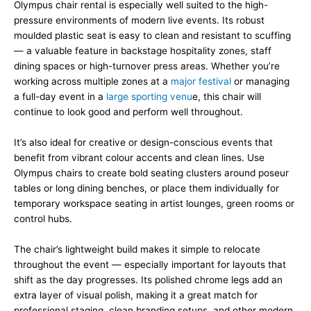
Olympus chair rental is especially well suited to the high-
pressure environments of modern live events. Its robust
moulded plastic seat is easy to clean and resistant to scuffing
— a valuable feature in backstage hospitality zones, staff
dining spaces or high-turnover press areas. Whether you’re
working across multiple zones at a
major festival
or managing
a full-day event in a
large sporting venu
e, this chair will
continue to look good and perform well throughout.
It’s also ideal for creative or design-conscious events that
benefit from vibrant colour accents and clean lines. Use
Olympus chairs to create bold seating clusters around poseur
tables or long dining benches, or place them individually for
temporary workspace seating in artist lounges, green rooms or
control hubs.
The chair’s lightweight build makes it simple to relocate
throughout the event — especially important for layouts that
shift as the day progresses. Its polished chrome legs add an
extra layer of visual polish, making it a great match for
professional staging, clean branding setups, and other modern