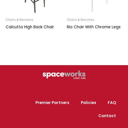
Chairs & Benches
Chairs & Benches
Calcutta High Back Chair
Rio Chair With Chrome Legs
Premier Partners
Policies
FAQ
Contact