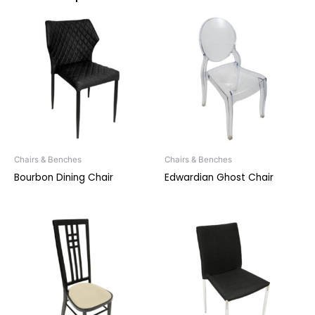
Chairs & Benches
Chairs & Benches
Bourbon Dining Chair
Edwardian Ghost Chair