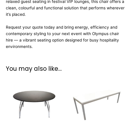
relaxed guest seating in festival VIP lounges, this chair offers a
clean, colourful and functional solution that performs wherever
it’s placed.
Request your quote today and bring energy, efficiency and
contemporary styling to your next event with Olympus chair
hire — a vibrant seating option designed for busy hospitality
environments.
You may also like…