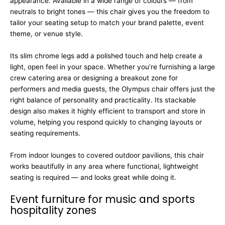
appearance. Available in a wide range of colours — from
neutrals to bright tones — this chair gives you the freedom to
tailor your seating setup to match your brand palette, event
theme, or venue style.
Its slim chrome legs add a polished touch and help create a
light, open feel in your space. Whether you’re furnishing a large
crew catering area or designing a breakout zone for
performers and media guests, the Olympus chair offers just the
right balance of personality and practicality. Its stackable
design also makes it highly efficient to transport and store in
volume, helping you respond quickly to changing layouts or
seating requirements.
From indoor lounges to covered outdoor pavilions, this chair
works beautifully in any area where functional, lightweight
seating is required — and looks great while doing it.
Event furniture for music and sports
hospitality zones