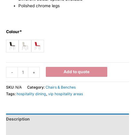
Polished chrome legs
Colour*
Add to quote
-
+
SKU:
N/A
Category:
Chairs & Benches
Tags:
hospitality dining
,
vip hospitality areas
Description
Additional information