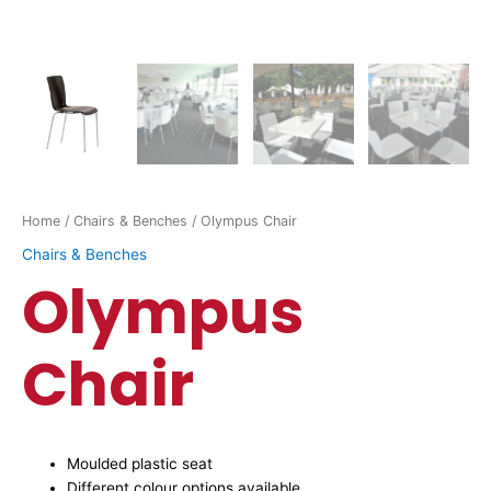
Home
/
Chairs & Benches
/ Olympus Chair
Chairs & Benches
Olympus
Chair
Moulded plastic seat
Different colour options available