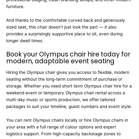
furniture.
And thanks to the comfortable curved back and generously
sized seat, this chair doesn’t just look the part — it also
provides a surprisingly supportive place to sit, even during
longer dwell times.
Book your Olympus chair hire today for
modern, adaptable event seating
Hiring the Olympus chair gives you access to flexible, modern
seating without the long-term commitment of purchase or
storage. Whether you need short term Olympus chair hire for a
weekend event or temporary Olympus chair rental across a
multi-day music or sports production, we offer tailored
packages to suit your timeline, guest numbers and event style.
You can rent Olympus chairs locally or hire Olympus chairs in
your area with a full range of colour options and expert
logistics support. From high-capacity backstage zones to