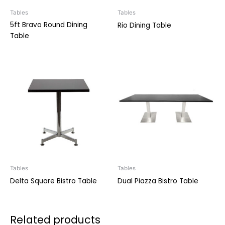
Tables
Tables
5ft Bravo Round Dining
Rio Dining Table
Table
Tables
Tables
Delta Square Bistro Table
Dual Piazza Bistro Table
Related products