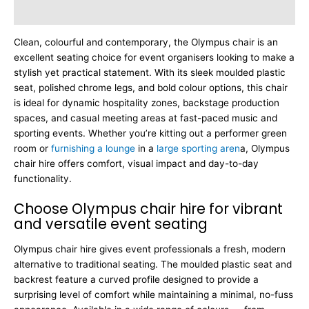
Dimensions
Clean, colourful and contemporary, the Olympus chair is an
excellent seating choice for event organisers looking to make a
stylish yet practical statement. With its sleek moulded plastic
seat, polished chrome legs, and bold colour options, this chair
is ideal for dynamic hospitality zones, backstage production
spaces, and casual meeting areas at fast-paced music and
sporting events. Whether you’re kitting out a performer green
room or
furnishing a lounge
in a
large sporting aren
a, Olympus
chair hire offers comfort, visual impact and day-to-day
functionality.
Choose Olympus chair hire for vibrant
and versatile event seating
Olympus chair hire gives event professionals a fresh, modern
alternative to traditional seating. The moulded plastic seat and
backrest feature a curved profile designed to provide a
surprising level of comfort while maintaining a minimal, no-fuss