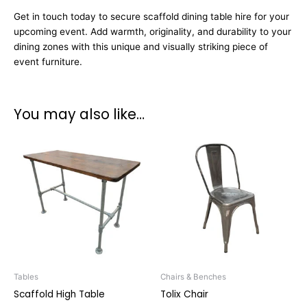
Get in touch today to secure scaffold dining table hire for your
upcoming event. Add warmth, originality, and durability to your
dining zones with this unique and visually striking piece of
event furniture.
You may also like…
Tables
Chairs & Benches
Scaffold High Table
Tolix Chair