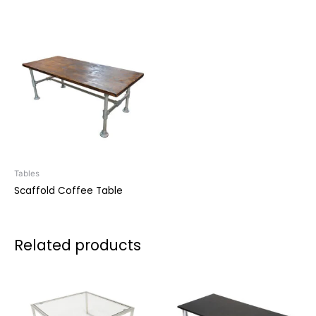
Tables
Scaffold Coffee Table
Related products