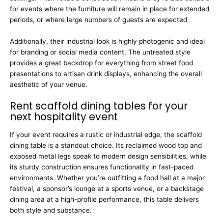
for events where the furniture will remain in place for extended
periods, or where large numbers of guests are expected.
Additionally, their industrial look is highly photogenic and ideal
for branding or social media content. The untreated style
provides a great backdrop for everything from street food
presentations to artisan drink displays, enhancing the overall
aesthetic of your venue.
Rent scaffold dining tables for your
next hospitality event
If your event requires a rustic or industrial edge, the scaffold
dining table is a standout choice. Its reclaimed wood top and
exposed metal legs speak to modern design sensibilities, while
its sturdy construction ensures functionality in fast-paced
environments. Whether you’re outfitting a food hall at a major
festival, a sponsor’s lounge at a sports venue, or a backstage
dining area at a high-profile performance, this table delivers
both style and substance.