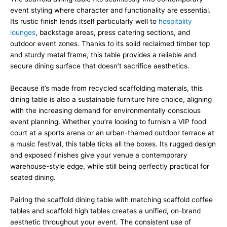
event styling where character and functionality are essential.
Its rustic finish lends itself particularly well to
hospitality
lounges
, backstage areas, press catering sections, and
outdoor event zones. Thanks to its solid reclaimed timber top
and sturdy metal frame, this table provides a reliable and
secure dining surface that doesn’t sacrifice aesthetics.
Because it’s made from recycled scaffolding materials, this
dining table is also a sustainable furniture hire choice, aligning
with the increasing demand for environmentally conscious
event planning. Whether you’re looking to furnish a VIP food
court at a sports arena or an urban-themed outdoor terrace at
a music festival, this table ticks all the boxes. Its rugged design
and exposed finishes give your venue a contemporary
warehouse-style edge, while still being perfectly practical for
seated dining.
Pairing the scaffold dining table with matching scaffold coffee
tables and scaffold high tables creates a unified, on-brand
aesthetic throughout your event. The consistent use of