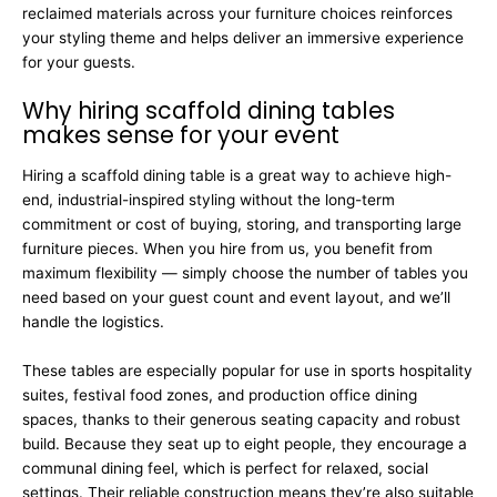
reclaimed materials across your furniture choices reinforces
your styling theme and helps deliver an immersive experience
for your guests.
Why hiring scaffold dining tables
makes sense for your event
Hiring a scaffold dining table is a great way to achieve high-
end, industrial-inspired styling without the long-term
commitment or cost of buying, storing, and transporting large
furniture pieces. When you hire from us, you benefit from
maximum flexibility — simply choose the number of tables you
need based on your guest count and event layout, and we’ll
handle the logistics.
These tables are especially popular for use in sports hospitality
suites, festival food zones, and production office dining
spaces, thanks to their generous seating capacity and robust
build. Because they seat up to eight people, they encourage a
communal dining feel, which is perfect for relaxed, social
settings. Their reliable construction means they’re also suitable