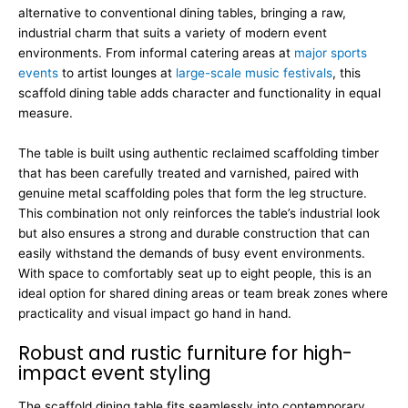
alternative to conventional dining tables, bringing a raw,
industrial charm that suits a variety of modern event
environments. From informal catering areas at
major sports
events
to artist lounges at
large-scale music festivals
, this
scaffold dining table adds character and functionality in equal
measure.
The table is built using authentic reclaimed scaffolding timber
that has been carefully treated and varnished, paired with
genuine metal scaffolding poles that form the leg structure.
This combination not only reinforces the table’s industrial look
but also ensures a strong and durable construction that can
easily withstand the demands of busy event environments.
With space to comfortably seat up to eight people, this is an
ideal option for shared dining areas or team break zones where
practicality and visual impact go hand in hand.
Robust and rustic furniture for high-
impact event styling
The scaffold dining table fits seamlessly into contemporary