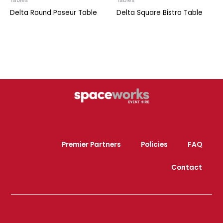
Tables
Tables
Delta Round Poseur Table
Delta Square Bistro Table
Premier Partners
Policies
FAQ
Contact