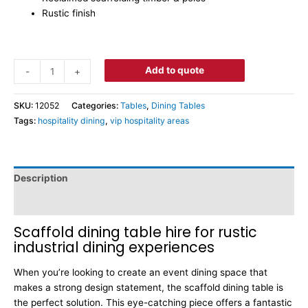
Rustic finish
Add to quote
-
+
SKU:
12052
Categories:
Tables
,
Dining Tables
Tags:
hospitality dining
,
vip hospitality areas
Description
Dimensions
Scaffold dining table hire for rustic
industrial dining experiences
When you’re looking to create an event dining space that
makes a strong design statement, the scaffold dining table is
the perfect solution. This eye-catching piece offers a fantastic