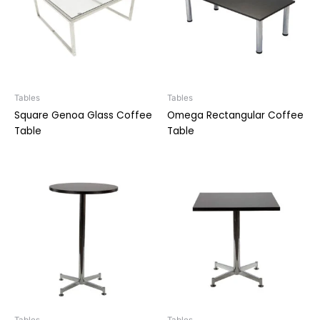
Tables
Tables
Square Genoa Glass Coffee
Omega Rectangular Coffee
Table
Table