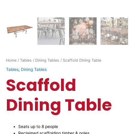
Home
/
Tables
/
Dining Tables
/ Scaffold Dining Table
Tables
,
Dining Tables
Scaffold
Dining Table
Seats up to 8 people
Reclaimed scaffolding timber & poles