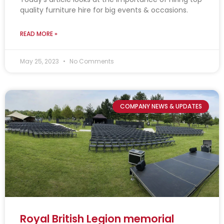
quality furniture hire for big events & occasions.
READ MORE »
May 25, 2023
No Comments
COMPANY NEWS & UPDATES
Royal British Legion memorial