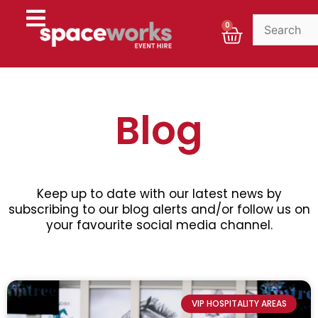
Skip
to
Cart
0
content
Blog
Keep up to date with our latest news by
subscribing to our blog alerts and/or follow us on
your favourite social media channel.
P
P
P
P
P
a
a
a
a
a
VIP HOSPITALITY AREAS