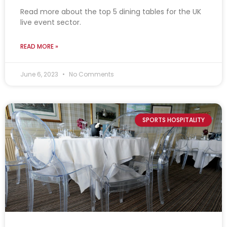
Read more about the top 5 dining tables for the UK
live event sector.
READ MORE »
June 6, 2023
No Comments
SPORTS HOSPITALITY