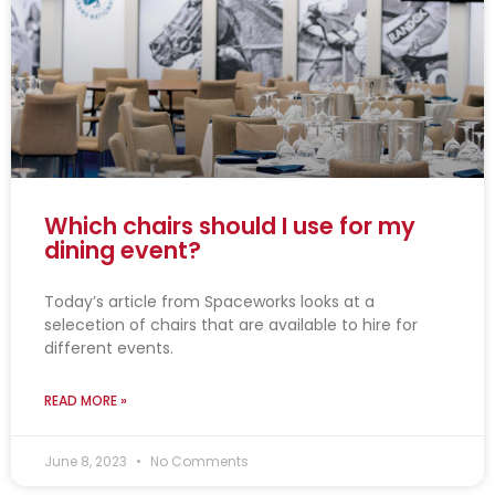
g
g
g
g
g
e
e
e
e
e
Which chairs should I use for my
dining event?
Today’s article from Spaceworks looks at a
selecetion of chairs that are available to hire for
different events.
READ MORE »
June 8, 2023
No Comments