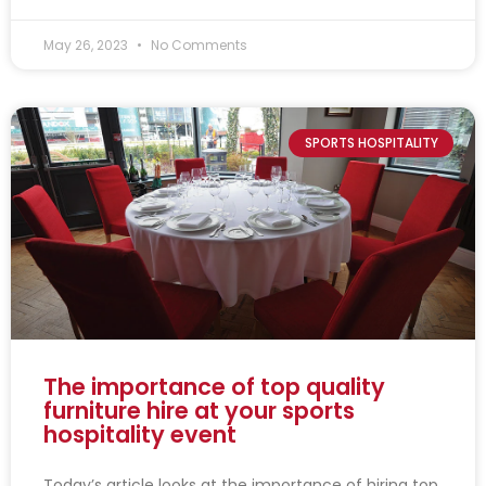
May 26, 2023
No Comments
SPORTS HOSPITALITY
The importance of top quality
furniture hire at your sports
hospitality event
Today’s article looks at the importance of hiring top