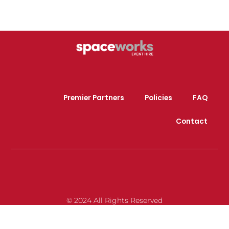
Premier Partners
Policies
FAQ
Contact
© 2024 All Rights Reserved