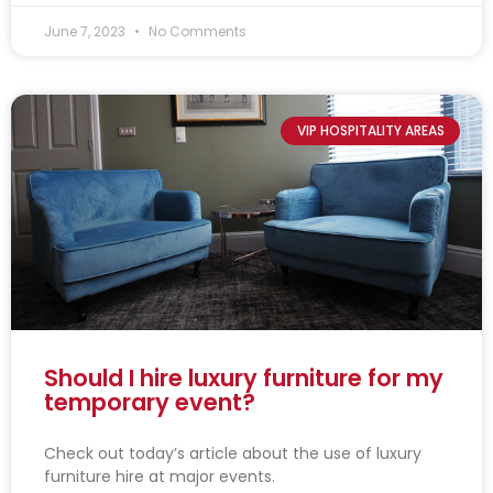
June 7, 2023
No Comments
VIP HOSPITALITY AREAS
Should I hire luxury furniture for my
temporary event?
Check out today’s article about the use of luxury
furniture hire at major events.