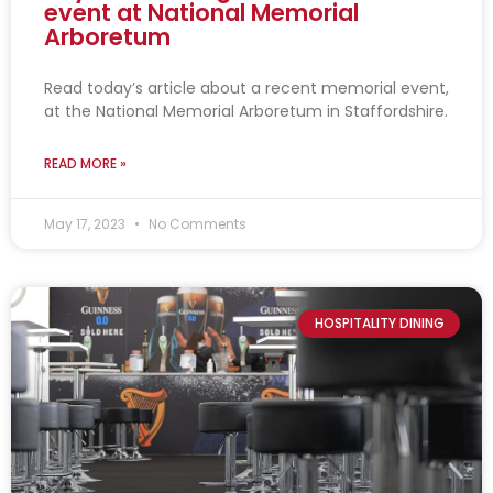
event at National Memorial
Arboretum
Read today’s article about a recent memorial event,
at the National Memorial Arboretum in Staffordshire.
READ MORE »
May 17, 2023
No Comments
HOSPITALITY DINING