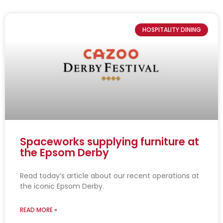
HOSPITALITY DINING
Spaceworks supplying furniture at
the Epsom Derby
Read today’s article about our recent operations at
the iconic Epsom Derby.
READ MORE »