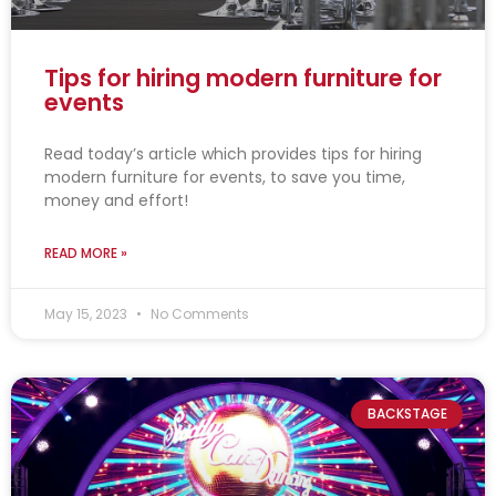
Tips for hiring modern furniture for
events
Read today’s article which provides tips for hiring
modern furniture for events, to save you time,
money and effort!
READ MORE »
May 15, 2023
No Comments
BACKSTAGE