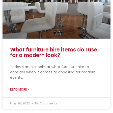
What furniture hire items do I use
for a modern look?
Today’s article looks at what furniture hire to
consider when it comes to choosing for modern
events.
READ MORE »
May 26, 2023
No Comments