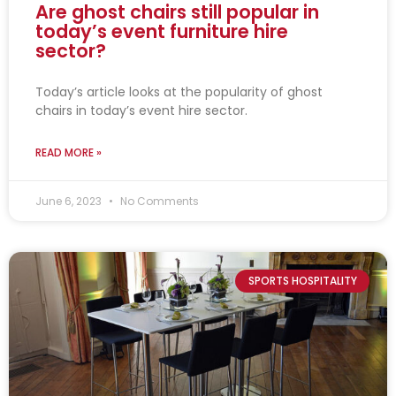
Are ghost chairs still popular in
today’s event furniture hire
sector?
Today’s article looks at the popularity of ghost
chairs in today’s event hire sector.
READ MORE »
June 6, 2023
No Comments
SPORTS HOSPITALITY