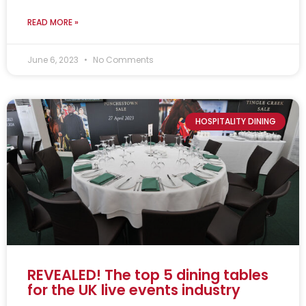
READ MORE »
June 6, 2023
No Comments
HOSPITALITY DINING
REVEALED! The top 5 dining tables
for the UK live events industry