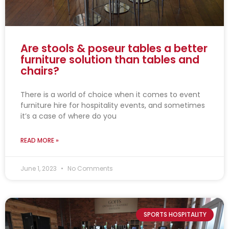
Are stools & poseur tables a better
furniture solution than tables and
chairs?
There is a world of choice when it comes to event
furniture hire for hospitality events, and sometimes
it’s a case of where do you
READ MORE »
June 1, 2023
No Comments
SPORTS HOSPITALITY