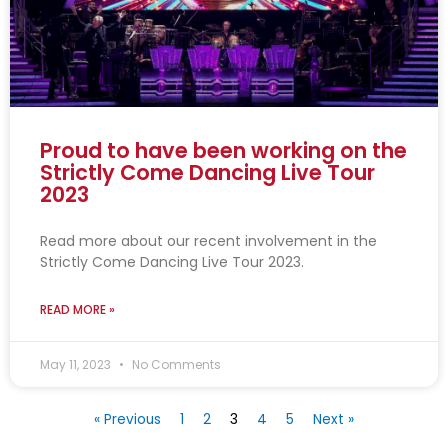
Proud to have been working on the
Strictly Come Dancing Live Tour
2023
Read more about our recent involvement in the
Strictly Come Dancing Live Tour 2023.
READ MORE »
May 11, 2023
No Comments
« Previous
1
2
3
4
5
Next »