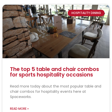
HOSPITALITY DINING
The top 5 table and chair combos
for sports hospitality occasions
Read more today about the most popular table and
chair combos for hospitality events here at
Spaceworks.
READ MORE »